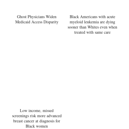
Ghost Physicians Widen
Black Americans with acute
Medicaid Access Disparity
myeloid leukemia are dying
sooner than Whites even when
treated with same care
Low income, missed
screenings risk more advanced
breast cancer at diagnosis for
Black women