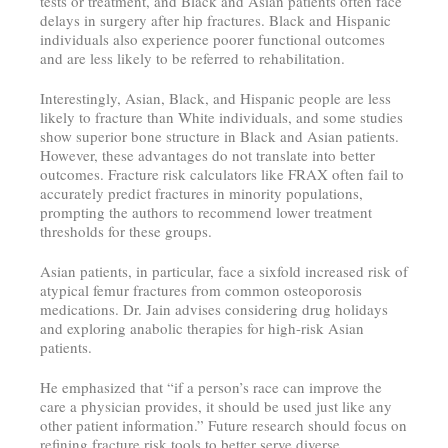
tests or treatment, and Black and Asian patients often face
delays in surgery after hip fractures. Black and Hispanic
individuals also experience poorer functional outcomes
and are less likely to be referred to rehabilitation.
Interestingly, Asian, Black, and Hispanic people are less
likely to fracture than White individuals, and some studies
show superior bone structure in Black and Asian patients.
However, these advantages do not translate into better
outcomes. Fracture risk calculators like FRAX often fail to
accurately predict fractures in minority populations,
prompting the authors to recommend lower treatment
thresholds for these groups.
Asian patients, in particular, face a sixfold increased risk of
atypical femur fractures from common osteoporosis
medications. Dr. Jain advises considering drug holidays
and exploring anabolic therapies for high-risk Asian
patients.
He emphasized that “if a person’s race can improve the
care a physician provides, it should be used just like any
other patient information.” Future research should focus on
refining fracture risk tools to better serve diverse