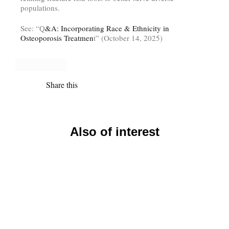
populations.
See: “Q
&A: Incorporating Race & Ethnicity in
Osteoporosis Treatmen
t” (October 14, 2025)
Share this
Also of interest