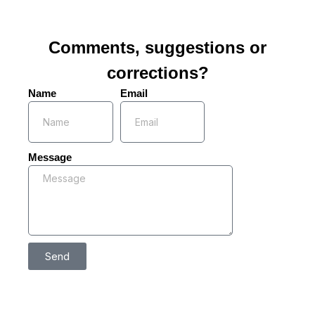
Comments, suggestions or
corrections?
Name
Email
Message
Send