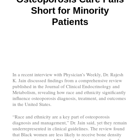
Short for Minority
Patients
In a recent interview with Physician’s Weekly, Dr. Rajesh
K. Jain discussed findings from a comprehensive review
published in the Journal of Clinical Endocrinology and
Metabolism, revealing how race and ethnicity significantly
influence osteoporosis diagnosis, treatment, and outcomes
in the United States.
“Race and ethnicity are a key part of osteoporosis
diagnosis and management,” Dr. Jain said, yet they remain
underrepresented in clinical guidelines. The review found
that Black women are less likely to receive bone density