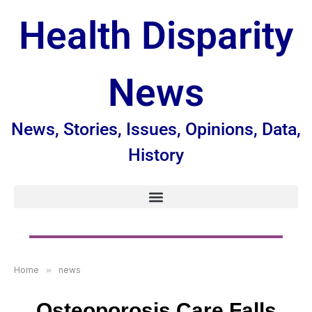
Health Disparity
News
News, Stories, Issues, Opinions, Data,
History
Home
»
news
Osteoporosis Care Falls