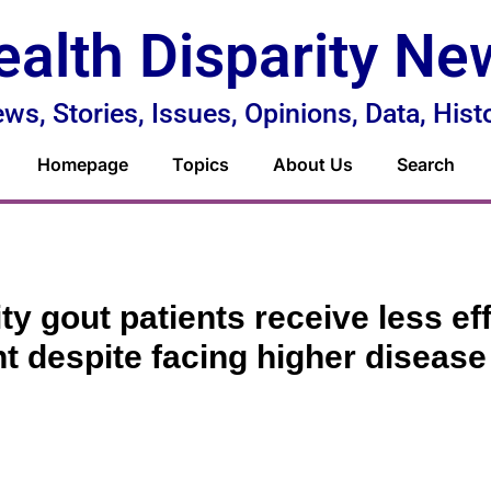
ealth Disparity Ne
ws, Stories, Issues, Opinions, Data, Hist
Homepage
Topics
About Us
Search
ty gout patients receive less ef
t despite facing higher diseas