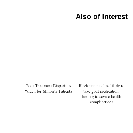
Also of interest
Gout Treatment Disparities
Black patients less likely to
Widen for Minority Patients
take gout medication,
leading to severe health
complications