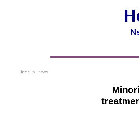
H
Ne
Home
»
news
Minori
treatmen