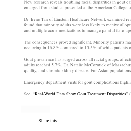
New research reveals troubling racial disparities in gout c
emerged from studies presented at the American College o
Dr. Irene Tan of Einstein Healthcare Network examined rea
found that minority adults were less likely to receive allop
and multiple acute medications to manage painful flare-ups
The consequences proved significant. Minority patients ma
occurring in 16.8% compared to 15.5% of white patients ov
Gout prevalence has surged across all racial groups, affe
adults reached 5.7%. Dr. Natalie McCormick of Massachuset
quality, and chronic kidney disease. For Asian populations
Emergency department visits for gout complications highlig
See: “
Real-World Data Show Gout Treatment Disparities
” 
Share this