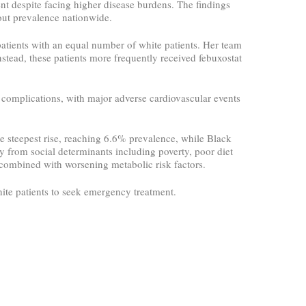
ment despite facing higher disease burdens. The findings
out prevalence nationwide.
atients with an equal number of white patients. Her team
Instead, these patients more frequently received febuxostat
 complications, with major adverse cardiovascular events
e steepest rise, reaching 6.6% prevalence, while Black
 from social determinants including poverty, poor diet
s combined with worsening metabolic risk factors.
hite patients to seek emergency treatment.