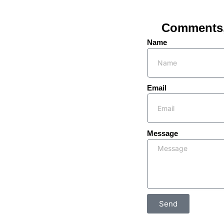
Comments, 
Name
Email
Message
Send