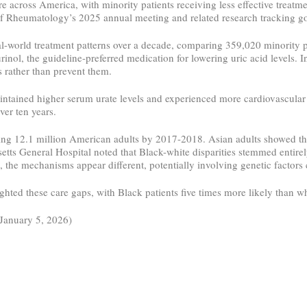
are across America, with minority patients receiving less effective treat
f Rheumatology’s 2025 annual meeting and related research tracking g
l-world treatment patterns over a decade, comparing 359,020 minority p
urinol, the guideline-preferred medication for lowering uric acid levels. 
 rather than prevent them.
intained higher serum urate levels and experienced more cardiovascular
er ten years.
cting 12.1 million American adults by 2017-2018. Asian adults showed th
ts General Hospital noted that Black-white disparities stemmed entirely
, the mechanisms appear different, potentially involving genetic factor
hted these care gaps, with Black patients five times more likely than w
(January 5, 2026)