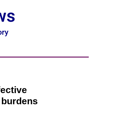
ws
ory
fective
e burdens