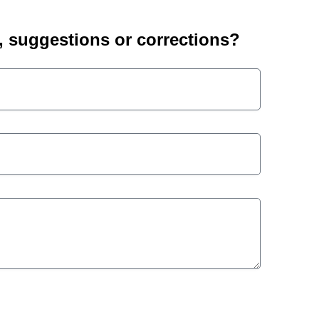
suggestions or corrections?