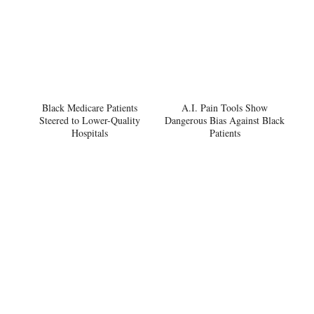
Black Medicare Patients
A.I. Pain Tools Show
Steered to Lower-Quality
Dangerous Bias Against Black
Hospitals
Patients