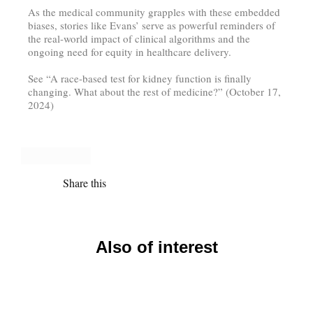
As the medical community grapples with these embedded
biases, stories like Evans’ serve as powerful reminders of
the real-world impact of clinical algorithms and the
ongoing need for equity in healthcare delivery.
See “A race-based test for kidney function is finally
changing. What about the rest of medicine?” (October 17,
2024)
Share this
Also of interest