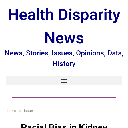
Health Disparity
News
News, Stories, Issues, Opinions, Data,
History
Home
»
issue
Racial Bias in Kidney