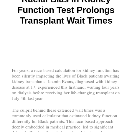
Function Test Prolongs
Transplant Wait Times
For years, a race-based calculation for kidney function has
been silently impacting the lives of Black patients awaiting
kidney transplants. Jazmin Evans, diagnosed with kidney
disease at 17, experienced this firsthand, waiting four years
on dialysis before receiving her life-changing transplant on
July 4th last year.
The culprit behind these extended wait times was a
commonly used calculator that estimated kidney function
differently for Black patients. This race-based approach,
deeply embedded in medical practice, led to significant