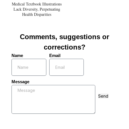
Medical Textbook Illustrations
Lack Diversity, Perpetuating
Health Disparities
Comments, suggestions or
corrections?
Name
Email
Message
Send