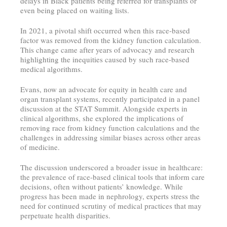
delays in Black patients being referred for transplants or
even being placed on waiting lists.
In 2021, a pivotal shift occurred when this race-based
factor was removed from the kidney function calculation.
This change came after years of advocacy and research
highlighting the inequities caused by such race-based
medical algorithms.
Evans, now an advocate for equity in health care and
organ transplant systems, recently participated in a panel
discussion at the STAT Summit. Alongside experts in
clinical algorithms, she explored the implications of
removing race from kidney function calculations and the
challenges in addressing similar biases across other areas
of medicine.
The discussion underscored a broader issue in healthcare:
the prevalence of race-based clinical tools that inform care
decisions, often without patients’ knowledge. While
progress has been made in nephrology, experts stress the
need for continued scrutiny of medical practices that may
perpetuate health disparities.