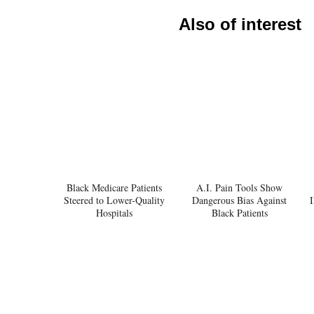
Also of interest
Black Medicare Patients
A.I. Pain Tools Show
Steered to Lower-Quality
Dangerous Bias Against
I
Hospitals
Black Patients