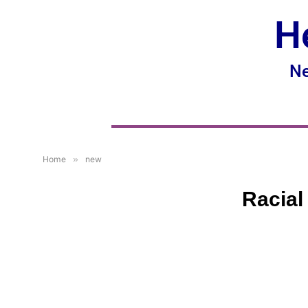
H
Ne
Home
»
new
Racial