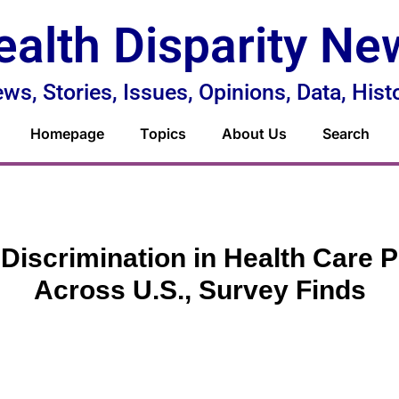
ealth Disparity Ne
ws, Stories, Issues, Opinions, Data, Hist
Homepage
Topics
About Us
Search
 Discrimination in Health Care P
Across U.S., Survey Finds