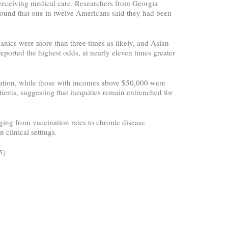
le receiving medical care. Researchers from Georgia
found that one in twelve Americans said they had been
panics were more than three times as likely, and Asian
eported the highest odds, at nearly eleven times greater
nation, while those with incomes above $50,000 were
atients, suggesting that inequities remain entrenched for
nging from vaccination rates to chronic disease
 clinical settings.
5)