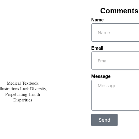
Comments, 
Name
Email
Message
Medical Textbook
llustrations Lack Diversity,
Perpetuating Health
Disparities
Send