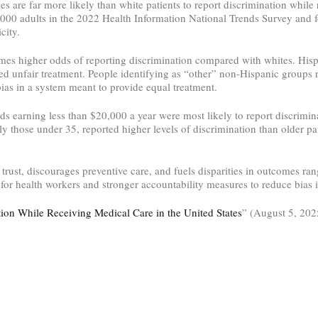
ies are far more likely than white patients to report discrimination whi
000 adults in the 2022 Health Information National Trends Survey and 
city.
times higher odds of reporting discrimination compared with whites. His
ed unfair treatment. People identifying as “other” non-Hispanic groups r
bias in a system meant to provide equal treatment.
s earning less than $20,000 a year were most likely to report discrimi
arly those under 35, reported higher levels of discrimination than older p
s trust, discourages preventive care, and fuels disparities in outcomes ra
or health workers and stronger accountability measures to reduce bias in
tion While Receiving Medical Care in the United States
” (August 5, 202