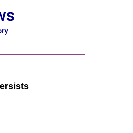
ws
ory
ersists