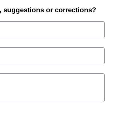
suggestions or corrections?