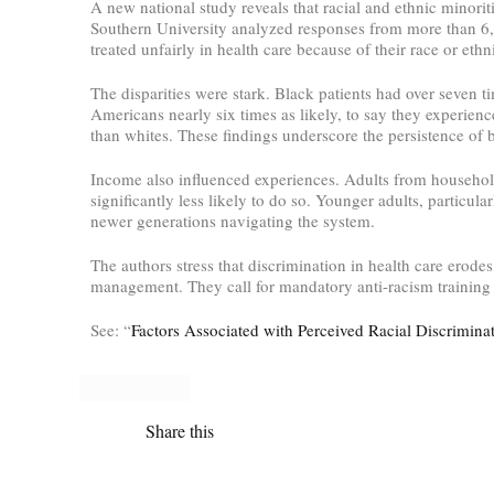
A new national study reveals that racial and ethnic minorit
Southern University analyzed responses from more than 6,
treated unfairly in health care because of their race or ethni
The disparities were stark. Black patients had over seven 
Americans nearly six times as likely, to say they experienc
than whites. These findings underscore the persistence of 
Income also influenced experiences. Adults from household
significantly less likely to do so. Younger adults, particul
newer generations navigating the system.
The authors stress that discrimination in health care erode
management. They call for mandatory anti-racism training f
See: “
Factors Associated with Perceived Racial Discrimina
Share this