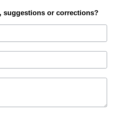
suggestions or corrections?