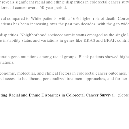
eveals significant racial and ethnic disparities in colorectal cancer su
orectal cancer over a 50-year period.
ival compared to White patients, with a 16% higher risk of death. Conve
patients has been increasing over the past two decades, with the gap wi
e disparities. Neighborhood socioeconomic status emerged as the single l
ite instability status and variations in genes like KRAS and BRAF, contri
 certain gene mutations among racial groups. Black patients showed hi
tations.
conomic, molecular, and clinical factors in colorectal cancer outcomes.
ved access to healthcare, personalized treatment approaches, and further 
ting Racial and Ethnic Disparities in Colorectal Cancer Surviva
l” (Sept