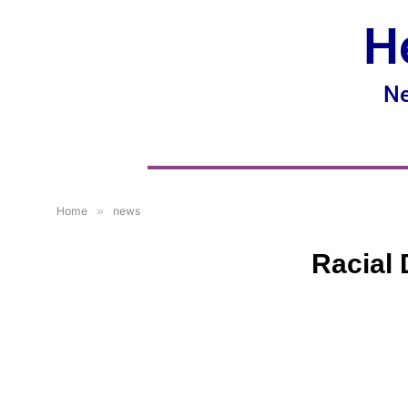
H
Ne
Home
»
news
Racial 