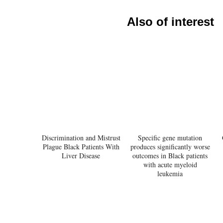
Also of interest
Discrimination and Mistrust
Specific gene mutation
Plague Black Patients With
produces significantly worse
Liver Disease
outcomes in Black patients
with acute myeloid
leukemia