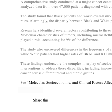
A comprehensive study conducted at a major cancer center r
analyzed data from over 47,000 patients diagnosed with col
The study found that Black patients had worse overall surv
rates. Alarmingly, the disparity between Black and White 
Researchers identified several factors contributing to thes
Molecular characteristics of tumors, including microsatell
played a role, accounting for 9% of the difference.
The study also uncovered differences in the frequency of
while White patients had higher rates of BRAF and KIT mu
These findings underscore the complex interplay of socioe
interventions to address these disparities, including impro
cancer across different racial and ethnic groups.
See “
Molecular, Socioeconomic, and Clinical Factors Affec
Share this