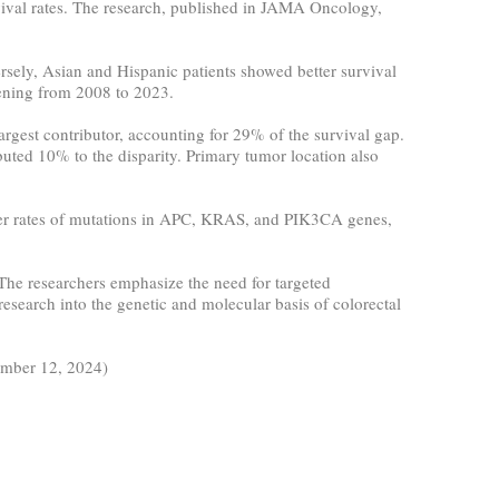
rvival rates. The research, published in JAMA Oncology,
rsely, Asian and Hispanic patients showed better survival
dening from 2008 to 2023.
argest contributor, accounting for 29% of the survival gap.
buted 10% to the disparity. Primary tumor location also
gher rates of mutations in APC, KRAS, and PIK3CA genes,
 The researchers emphasize the need for targeted
research into the genetic and molecular basis of colorectal
ember 12, 2024)