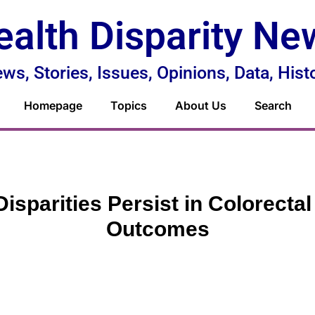
ealth Disparity Ne
ws, Stories, Issues, Opinions, Data, Hist
Homepage
Topics
About Us
Search
Disparities Persist in Colorecta
Outcomes