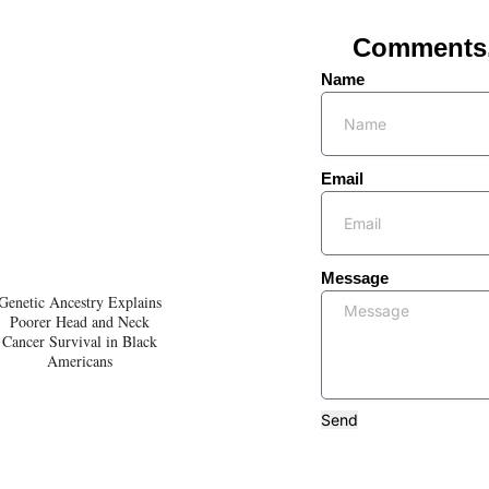
Comments, 
Name
Email
Message
Genetic Ancestry Explains
Poorer Head and Neck
Cancer Survival in Black
Americans
Send