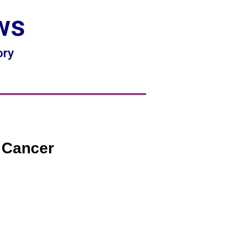
ws
ory
l Cancer