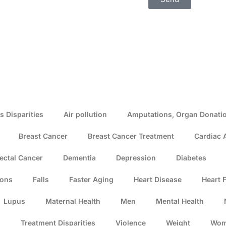
s Disparities
Air pollution
Amputations, Organ Donatio
Breast Cancer
Breast Cancer Treatment
Cardiac 
ectal Cancer
Dementia
Depression
Diabetes
ions
Falls
Faster Aging
Heart Disease
Heart F
Lupus
Maternal Health
Men
Mental Health
s
Treatment Disparities
Violence
Weight
Wo