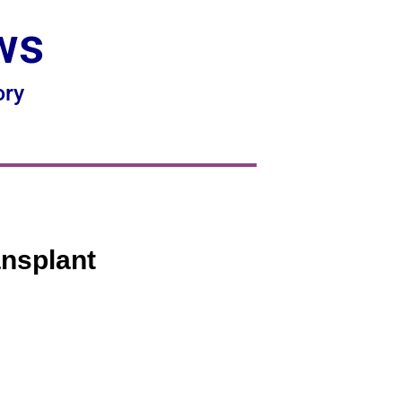
ws
ory
ansplant