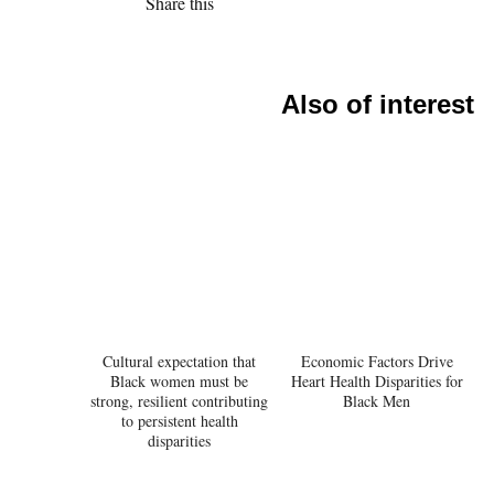
Share this
Also of interest
Cultural expectation that
Economic Factors Drive
Black women must be
Heart Health Disparities for
strong, resilient contributing
Black Men
to persistent health
disparities