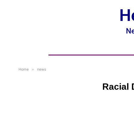
H
Ne
Home
»
news
Racial 