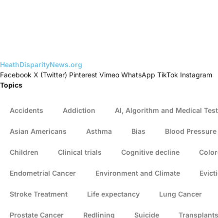
HeathDisparityNews.org
Facebook
X (Twitter)
Pinterest
Vimeo
WhatsApp
TikTok
Instagram
Topics
Accidents
Addiction
AI, Algorithm and Medical Test
Asian Americans
Asthma
Bias
Blood Pressure
Children
Clinical trials
Cognitive decline
Color
Endometrial Cancer
Environment and Climate
Evict
Stroke Treatment
Life expectancy
Lung Cancer
Prostate Cancer
Redlining
Suicide
Transplant