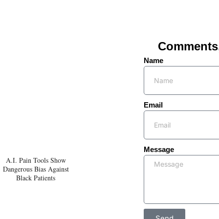
Comments, 
Name
Email
Message
A.I. Pain Tools Show
Dangerous Bias Against
Black Patients
Send