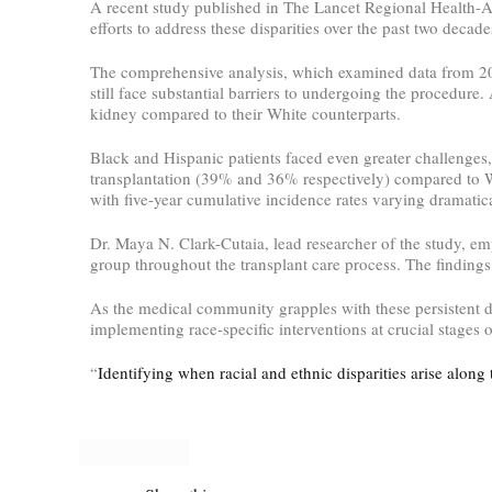
A recent study published in The Lancet Regional Health-Ame
efforts to address these disparities over the past two dec
The comprehensive analysis, which examined data from 2015
still face substantial barriers to undergoing the procedure.
kidney compared to their White counterparts.
Black and Hispanic patients faced even greater challenges,
transplantation (39% and 36% respectively) compared to Wh
with five-year cumulative incidence rates varying dramatica
Dr. Maya N. Clark-Cutaia, lead researcher of the study, em
group throughout the transplant care process. The findings
As the medical community grapples with these persistent dis
implementing race-specific interventions at crucial stages 
“
Identifying when racial and ethnic disparities arise along 