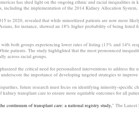
ricas has shed light on the ongoing ethnic and racial inequalities in ki
ades, including the implementation of the 2014 Kidney Allocation System, 
 to 2020, revealed that while minoritized patients are now more likely 
 Asians, for instance, showed an 18% higher probability of being listed f
 with both groups experiencing lower rates of listing (13% and 14% resp
ite patients. The study highlighted that the most pronounced inequaliti
lly across racial groups.
phasized the critical need for personalized interventions to address the
 underscore the importance of developing targeted strategies to improve 
parities, future research must focus on identifying minority-specific ch
of kidney transplant care to ensure more equitable outcomes for all patien
the continuum of transplant care: a national registry study,
” The Lancet