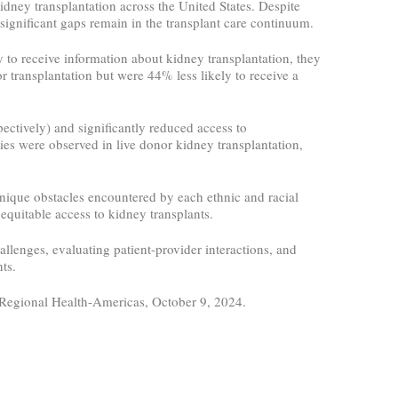
dney transplantation across the United States. Despite
significant gaps remain in the transplant care continuum.
to receive information about kidney transplantation, they
or transplantation but were 44% less likely to receive a
ectively) and significantly reduced access to
es were observed in live donor kidney transplantation,
 unique obstacles encountered by each ethnic and racial
equitable access to kidney transplants.
allenges, evaluating patient-provider interactions, and
ts.
 Regional Health-Americas, October 9, 2024.