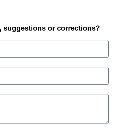
suggestions or corrections?