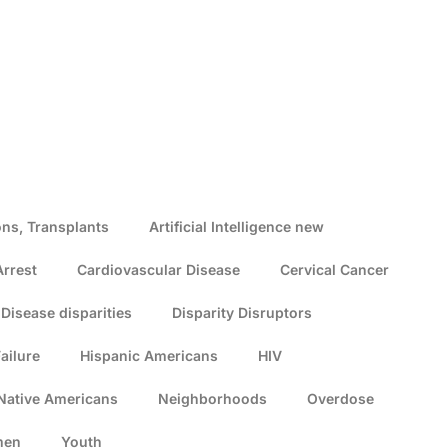
ns, Transplants
Artificial Intelligence new
Arrest
Cardiovascular Disease
Cervical Cancer
Disease disparities
Disparity Disruptors
ailure
Hispanic Americans
HIV
Native Americans
Neighborhoods
Overdose
men
Youth