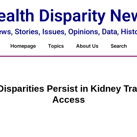
ealth Disparity Ne
ws, Stories, Issues, Opinions, Data, Hist
Homepage
Topics
About Us
Search
Disparities Persist in Kidney Tr
Access