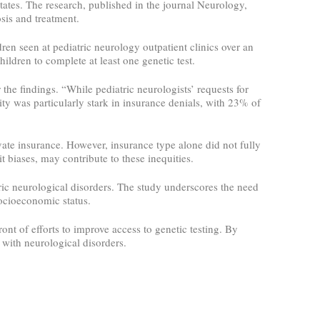
States. The research, published in the journal Neurology,
osis and treatment.
en seen at pediatric neurology outpatient clinics over an
ildren to complete at least one genetic test.
he findings. “While pediatric neurologists’ requests for
ity was particularly stark in insurance denials, with 23% of
vate insurance. However, insurance type alone did not fully
t biases, may contribute to these inequities.
atric neurological disorders. The study underscores the need
 socioeconomic status.
nt of efforts to improve access to genetic testing. By
 with neurological disorders.