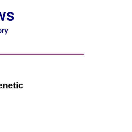
ws
ory
enetic