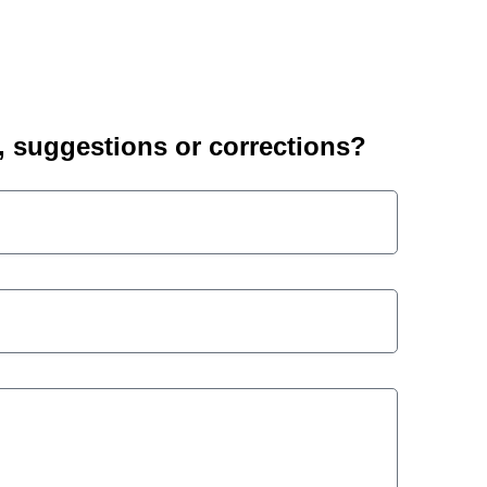
suggestions or corrections?