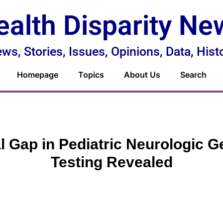
ealth Disparity Ne
ws, Stories, Issues, Opinions, Data, Hist
Homepage
Topics
About Us
Search
l Gap in Pediatric Neurologic G
Testing Revealed