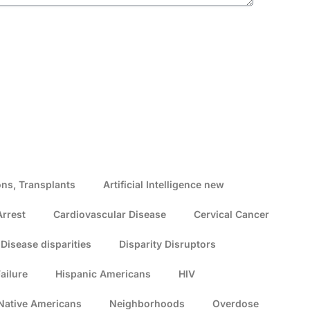
ns, Transplants
Artificial Intelligence new
Arrest
Cardiovascular Disease
Cervical Cancer
Disease disparities
Disparity Disruptors
ailure
Hispanic Americans
HIV
Native Americans
Neighborhoods
Overdose