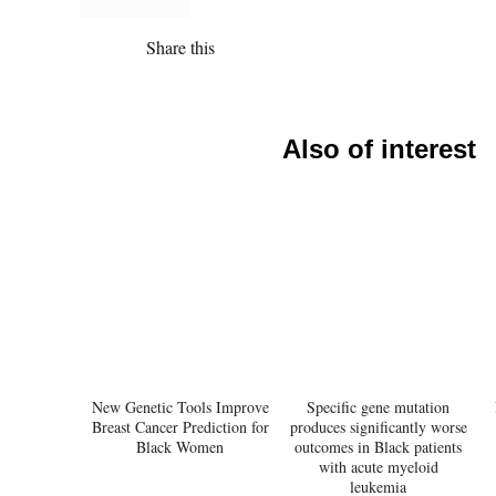
Share this
Also of interest
New Genetic Tools Improve
Specific gene mutation
Breast Cancer Prediction for
produces significantly worse
Black Women
outcomes in Black patients
with acute myeloid
leukemia