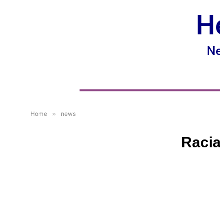
H
Ne
Home
»
news
Racia