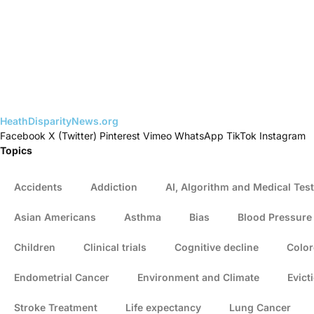
HeathDisparityNews.org
Facebook
X (Twitter)
Pinterest
Vimeo
WhatsApp
TikTok
Instagram
Topics
Accidents
Addiction
AI, Algorithm and Medical Test
Asian Americans
Asthma
Bias
Blood Pressure
Children
Clinical trials
Cognitive decline
Color
Endometrial Cancer
Environment and Climate
Evict
Stroke Treatment
Life expectancy
Lung Cancer