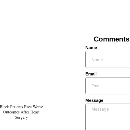
Comments, 
Name
Email
Message
Black Patients Face Worse
Outcomes After Heart
Surgery