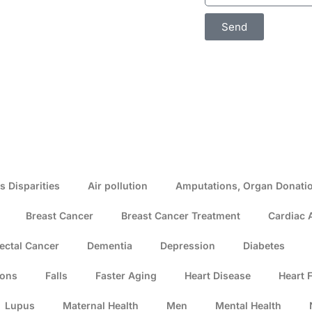
Send
s Disparities
Air pollution
Amputations, Organ Donatio
Breast Cancer
Breast Cancer Treatment
Cardiac 
ectal Cancer
Dementia
Depression
Diabetes
ions
Falls
Faster Aging
Heart Disease
Heart F
Lupus
Maternal Health
Men
Mental Health