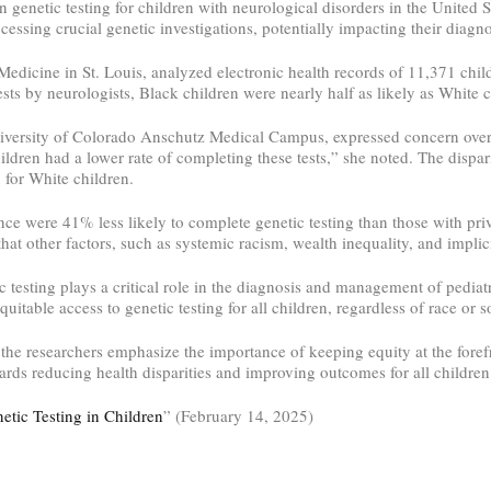
in genetic testing for children with neurological disorders in the United 
cessing crucial genetic investigations, potentially impacting their diagn
dicine in St. Louis, analyzed electronic health records of 11,371 childr
sts by neurologists, Black children were nearly half as likely as White ch
niversity of Colorado Anschutz Medical Campus, expressed concern over t
hildren had a lower rate of completing these tests,” she noted. The dispar
 for White children.
ance were 41% less likely to complete genetic testing than those with pri
that other factors, such as systemic racism, wealth inequality, and implici
tic testing plays a critical role in the diagnosis and management of pedi
quitable access to genetic testing for all children, regardless of race or
he researchers emphasize the importance of keeping equity at the forefro
ards reducing health disparities and improving outcomes for all children
etic Testing in Children
” (February 14, 2025)