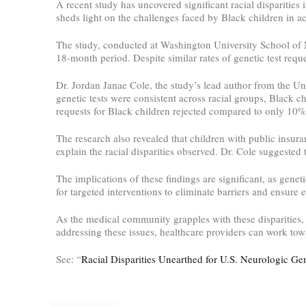
A recent study has uncovered significant racial disparities 
sheds light on the challenges faced by Black children in ac
The study, conducted at Washington University School of Me
18-month period. Despite similar rates of genetic test reque
Dr. Jordan Janae Cole, the study’s lead author from the U
genetic tests were consistent across racial groups, Black c
requests for Black children rejected compared to only 10%
The research also revealed that children with public insur
explain the racial disparities observed. Dr. Cole suggested 
The implications of these findings are significant, as gene
for targeted interventions to eliminate barriers and ensure e
As the medical community grapples with these disparities, t
addressing these issues, healthcare providers can work tow
See: “
Racial Disparities Unearthed for U.S. Neurologic Gen