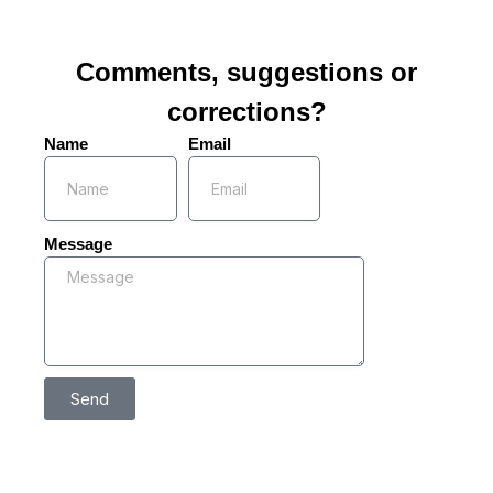
Comments, suggestions or
corrections?
Name
Email
Message
Send