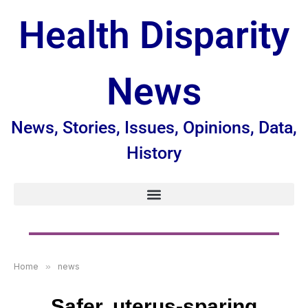
Health Disparity
News
News, Stories, Issues, Opinions, Data,
History
Home
»
news
Safer, uterus-sparing