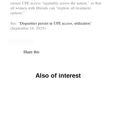
ensure UFE access “equitably across the nation,” so that
all women with fibroids can “explore all treatment
options.”
See: “
Disparities persist in UFE access, utilization
”
(September 16, 2025)
Share this
Also of interest