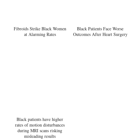
Fibroids Strike Black Women
Black Patients Face Worse
at Alarming Rates
Outcomes After Heart Surgery
Black patients have higher
rates of motion disturbances
during MRI scans risking
misleading results