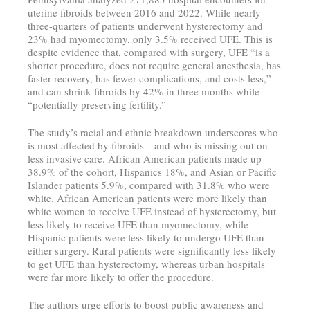
uterine fibroids between 2016 and 2022. While nearly
three-quarters of patients underwent hysterectomy and
23% had myomectomy, only 3.5% received UFE. This is
despite evidence that, compared with surgery, UFE “is a
shorter procedure, does not require general anesthesia, has
faster recovery, has fewer complications, and costs less,”
and can shrink fibroids by 42% in three months while
“potentially preserving fertility.”
The study’s racial and ethnic breakdown underscores who
is most affected by fibroids—and who is missing out on
less invasive care. African American patients made up
38.9% of the cohort, Hispanics 18%, and Asian or Pacific
Islander patients 5.9%, compared with 31.8% who were
white. African American patients were more likely than
white women to receive UFE instead of hysterectomy, but
less likely to receive UFE than myomectomy, while
Hispanic patients were less likely to undergo UFE than
either surgery. Rural patients were significantly less likely
to get UFE than hysterectomy, whereas urban hospitals
were far more likely to offer the procedure.
The authors urge efforts to boost public awareness and