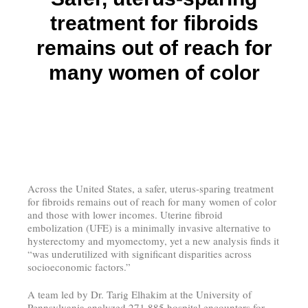
treatment for fibroids
remains out of reach for
many women of color
Across the United States, a safer, uterus-sparing treatment
for fibroids remains out of reach for many women of color
and those with lower incomes. Uterine fibroid
embolization (UFE) is a minimally invasive alternative to
hysterectomy and myomectomy, yet a new analysis finds it
“was underutilized with significant disparities across
socioeconomic factors.”
A team led by Dr. Tarig Elhakim at the University of
Pennsylvania analyzed 271,885 hospital encounters for