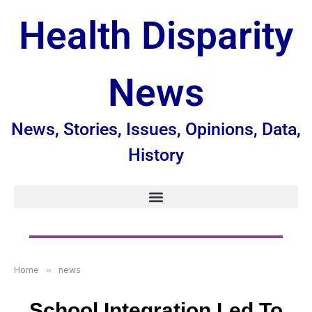
Health Disparity
News
News, Stories, Issues, Opinions, Data,
History
Home
»
news
School Integration Led To