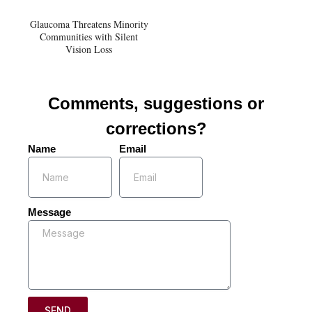
Glaucoma Threatens Minority
Communities with Silent
Vision Loss
Comments, suggestions or
corrections?
Name
Email
Message
SEND