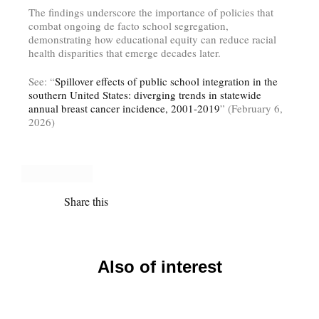
The findings underscore the importance of policies that
combat ongoing de facto school segregation,
demonstrating how educational equity can reduce racial
health disparities that emerge decades later.
See: “
Spillover effects of public school integration in the
southern United States: diverging trends in statewide
annual breast cancer incidence, 2001-2019
” (February 6,
2026)
Share this
Also of interest