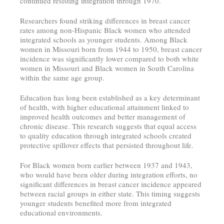
continued resisting integration through 1970.
Researchers found striking differences in breast cancer
rates among non-Hispanic Black women who attended
integrated schools as younger students. Among Black
women in Missouri born from 1944 to 1950, breast cancer
incidence was significantly lower compared to both white
women in Missouri and Black women in South Carolina
within the same age group.
Education has long been established as a key determinant
of health, with higher educational attainment linked to
improved health outcomes and better management of
chronic disease. This research suggests that equal access
to quality education through integrated schools created
protective spillover effects that persisted throughout life.
For Black women born earlier between 1937 and 1943,
who would have been older during integration efforts, no
significant differences in breast cancer incidence appeared
between racial groups in either state. This timing suggests
younger students benefited more from integrated
educational environments.