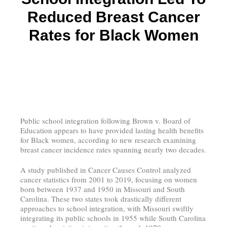
Reduced Breast Cancer
Rates for Black Women
Public school integration following Brown v. Board of
Education appears to have provided lasting health benefits
for Black women, according to new research examining
breast cancer incidence rates spanning nearly two decades.
A study published in Cancer Causes Control analyzed
cancer statistics from 2001 to 2019, focusing on women
born between 1937 and 1950 in Missouri and South
Carolina. These two states took drastically different
approaches to school integration, with Missouri swiftly
integrating its public schools in 1955 while South Carolina