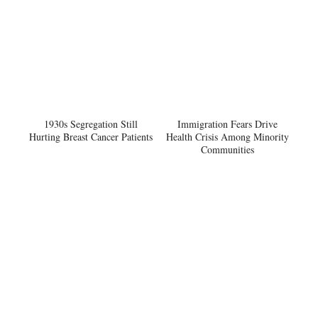
1930s Segregation Still
Immigration Fears Drive
Hurting Breast Cancer Patients
Health Crisis Among Minority
Communities