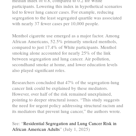
median index of 0.8, compared to 0.2 for White
participants. Lowering this index in hypothetical scenarios
led to fewer lung cancer cases. For example, reducing
segregation to the least segregated quartile was associated
with nearly 37 fewer cases per 10,000 people.
Menthol cigarette use emerged as a major factor. Among
African Americans, 52.5% primarily smoked menthols,
compared to just 17.4% of White participants. Menthol
smoking alone accounted for nearly 25% of the link
between segregation and lung cancer. Air pollution,
secondhand smoke at home, and lower education levels
also played significant roles.
Researchers concluded that 47% of the segregation-lung
cancer link could be explained by these mediators.
However, over half of the risk remained unexplained,
pointing to deeper structural issues. “This study suggests
the need for urgent policy addressing structural racism and
its mediators that prevent lung cancer,” the authors wrote.
See: “
Residential Segregation and Lung Cancer Risk in
African American Adults
” (July 1, 2025)