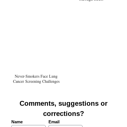
Never-Smokers Face Lung
Cancer Screening Challenges
Comments, suggestions or
corrections?
Name
Email