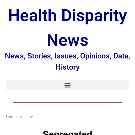
Health Disparity
News
News, Stories, Issues, Opinions, Data,
History
Home
»
new
Segregated