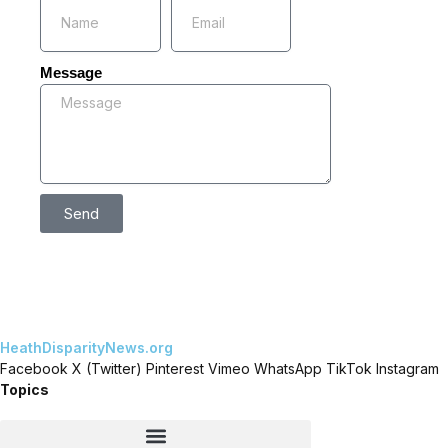
Message
Send
HeathDisparityNews.org
Facebook
X (Twitter)
Pinterest
Vimeo
WhatsApp
TikTok
Instagram
Topics