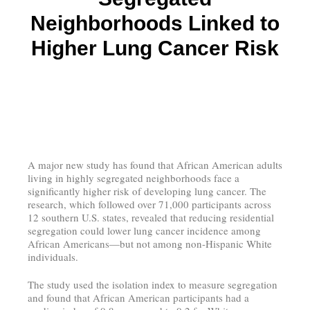
Neighborhoods Linked to
Higher Lung Cancer Risk
A major new study has found that African American adults
living in highly segregated neighborhoods face a
significantly higher risk of developing lung cancer. The
research, which followed over 71,000 participants across
12 southern U.S. states, revealed that reducing residential
segregation could lower lung cancer incidence among
African Americans—but not among non-Hispanic White
individuals.
The study used the isolation index to measure segregation
and found that African American participants had a