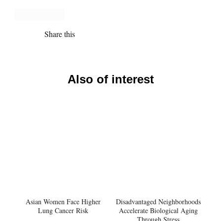
Share this
Also of interest
Asian Women Face Higher
Disadvantaged Neighborhoods
Lung Cancer Risk
Accelerate Biological Aging
Through Stress