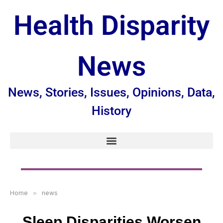
Health Disparity
News
News, Stories, Issues, Opinions, Data,
History
Home
»
news
Sleep Disparities Worsen