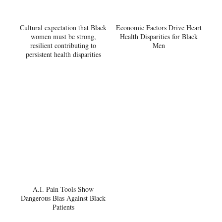
Cultural expectation that Black
Economic Factors Drive Heart
women must be strong,
Health Disparities for Black
resilient contributing to
Men
persistent health disparities
A.I. Pain Tools Show
Dangerous Bias Against Black
Patients