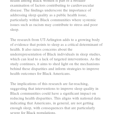
health among Black women is part of a broader
examination of factors contributing to cardiovascular
disease. The findings underscore the importance of
addressing sleep quality as a public health issue,
particularly within Black communities where systemic
issues such as racism may contribute to stress and poor
sleep.
The research from UT-Arlington adds to a growing body
of evidence that points to sleep as a critical determinant of
health. It also raises concerns about the
underrepresentation of Black individuals in sleep studies,
which can lead to a lack of targeted interventions. As the
study continues, it aims to shed light on the mechanisms
behind these disparities and inform strategies to improve
health outcomes for Black Americans.
The implications of this research are far-reaching,
suggesting that interventions to improve sleep quality in
Black communities could have a significant impact on
reducing health disparities. This aligns with national data
indicating that Americans, in general, are not getting
enough sleep, with consequences that are particularly
severe for Black populations.