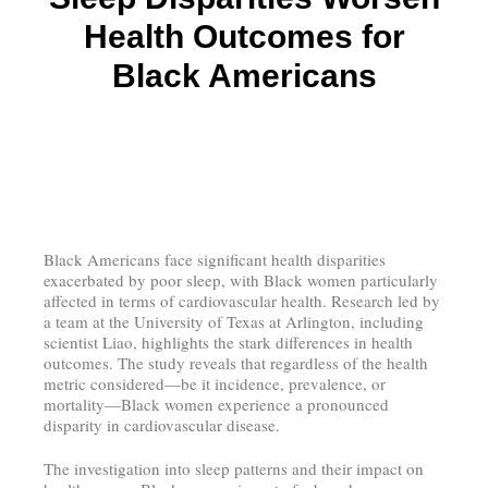
Health Outcomes for
Black Americans
Black Americans face significant health disparities
exacerbated by poor sleep, with Black women particularly
affected in terms of cardiovascular health. Research led by
a team at the University of Texas at Arlington, including
scientist Liao, highlights the stark differences in health
outcomes. The study reveals that regardless of the health
metric considered—be it incidence, prevalence, or
mortality—Black women experience a pronounced
disparity in cardiovascular disease.
The investigation into sleep patterns and their impact on