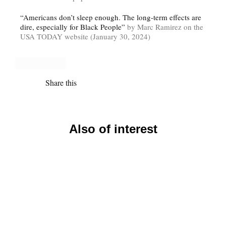
“Americans don’t sleep enough. The long-term effects are
dire, especially for Black People”
by Marc Ramirez on the
USA TODAY website (January 30, 2024)
Share this
Also of interest