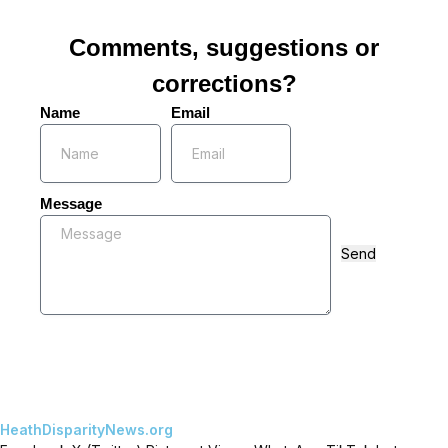
Comments, suggestions or
corrections?
Name
Email
Message
Send
HeathDisparityNews.org