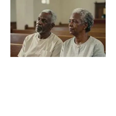
Stress and Inflammation Account for Half of Black-White
Mortality Gap