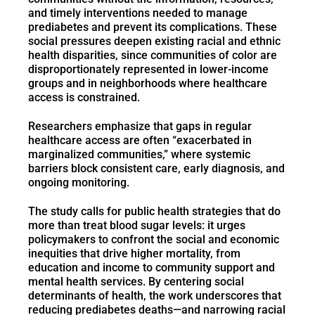
and timely interventions needed to manage
prediabetes and prevent its complications. These
social pressures deepen existing racial and ethnic
health disparities, since communities of color are
disproportionately represented in lower-income
groups and in neighborhoods where healthcare
access is constrained.
Researchers emphasize that gaps in regular
healthcare access are often “exacerbated in
marginalized communities,” where systemic
barriers block consistent care, early diagnosis, and
ongoing monitoring.
The study calls for public health strategies that do
more than treat blood sugar levels: it urges
policymakers to confront the social and economic
inequities that drive higher mortality, from
education and income to community support and
mental health services. By centering social
determinants of health, the work underscores that
reducing prediabetes deaths—and narrowing racial