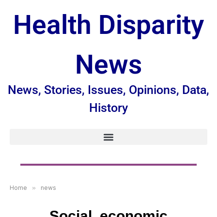
Health Disparity
News
News, Stories, Issues, Opinions, Data,
History
Home
»
news
Social, economic