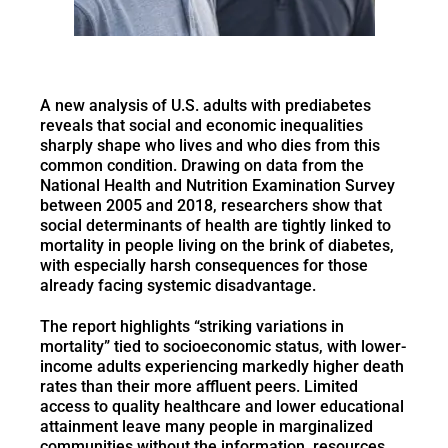
A new analysis of U.S. adults with prediabetes
reveals that social and economic inequalities
sharply shape who lives and who dies from this
common condition. Drawing on data from the
National Health and Nutrition Examination Survey
between 2005 and 2018, researchers show that
social determinants of health are tightly linked to
mortality in people living on the brink of diabetes,
with especially harsh consequences for those
already facing systemic disadvantage.
The report highlights “striking variations in
mortality” tied to socioeconomic status, with lower-
income adults experiencing markedly higher death
rates than their more affluent peers. Limited
access to quality healthcare and lower educational
attainment leave many people in marginalized
communities without the information, resources,