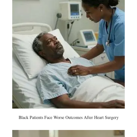
Black Patients Face Worse Outcomes After Heart Surgery