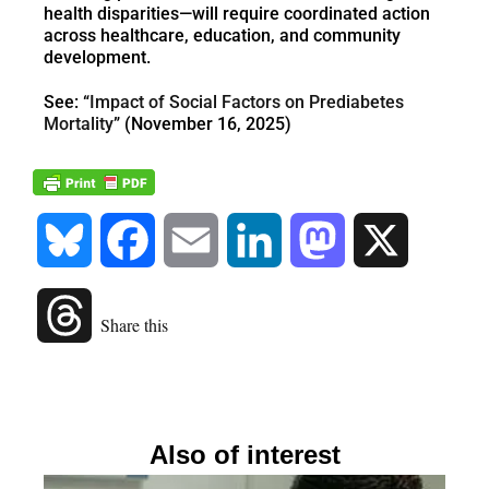
health disparities—will require coordinated action
across healthcare, education, and community
development.
See: “
Impact of Social Factors on Prediabetes
Mortality
” (November 16, 2025)
Bluesky
Facebook
Email
LinkedIn
Mastodon
X
Threads
Share this
Also of interest