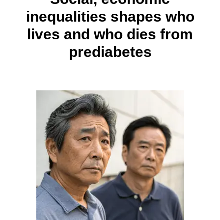
inequalities shapes who
lives and who dies from
prediabetes