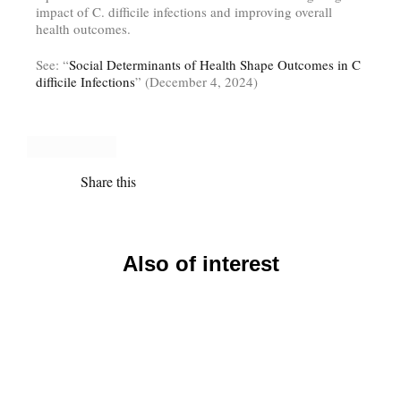
impact of C. difficile infections and improving overall
health outcomes.
See: “
Social Determinants of Health Shape Outcomes in C
difficile Infections
” (December 4, 2024)
Share this
Also of interest