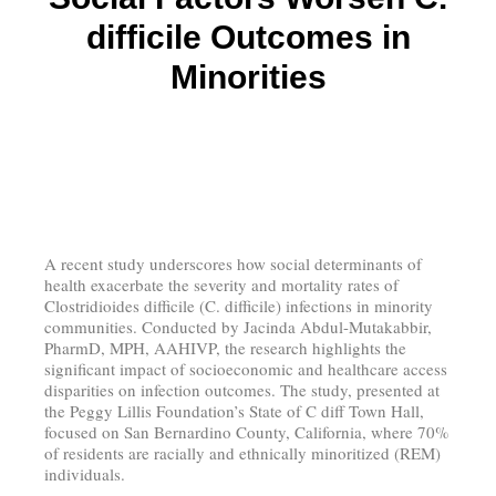
difficile Outcomes in
Minorities
A recent study underscores how social determinants of
health exacerbate the severity and mortality rates of
Clostridioides difficile (C. difficile) infections in minority
communities. Conducted by Jacinda Abdul-Mutakabbir,
PharmD, MPH, AAHIVP, the research highlights the
significant impact of socioeconomic and healthcare access
disparities on infection outcomes. The study, presented at
the Peggy Lillis Foundation’s State of C diff Town Hall,
focused on San Bernardino County, California, where 70%
of residents are racially and ethnically minoritized (REM)
individuals.