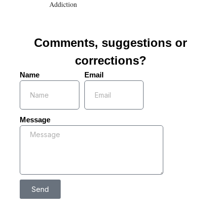
Addiction
Comments, suggestions or
corrections?
Name
Email
Message
Send