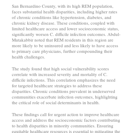
San Bernardino County, with its high REM population,
faces substantial health disparities, including higher rates
of chronic conditions like hypertension, diabetes, and
chronic kidney disease. These conditions, coupled with
limited healthcare access and lower socioeconomic status,
significantly worsen C. difficile infection outcomes. Abdul-
Mutakabbir noted that REM residents in this region are
more likely to be uninsured and less likely to have access
to primary care physicians, further compounding their
health challenges.
The study found that high social vulnerability scores
correlate with increased severity and mortality of C.
difficile infections. This correlation emphasizes the need
for targeted healthcare strategies to address these
disparities. Chronic conditions prevalent in underserved
communities exacerbate infection outcomes, highlighting
the critical role of social determinants in health.
These findings call for urgent action to improve healthcare
access and address the socioeconomic factors contributing
to health disparities in minority communities. Ensuring
equitable healthcare resources is essential to mitigating the