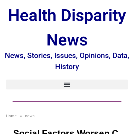
Health Disparity
News
News, Stories, Issues, Opinions, Data,
History
Home
»
news
Social Factors Worsen C.