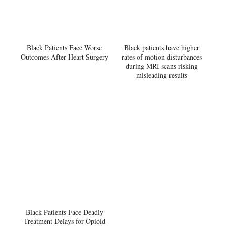
Black Patients Face Worse
Black patients have higher
Outcomes After Heart Surgery
rates of motion disturbances
during MRI scans risking
misleading results
Black Patients Face Deadly
Treatment Delays for Opioid