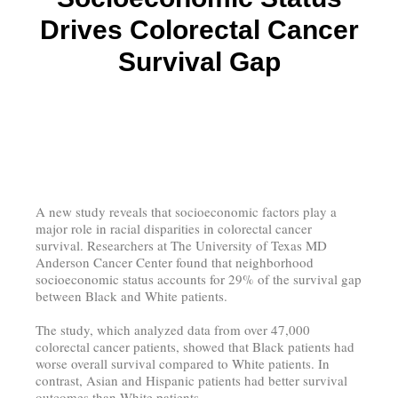
Drives Colorectal Cancer
Survival Gap
A new study reveals that socioeconomic factors play a
major role in racial disparities in colorectal cancer
survival. Researchers at The University of Texas MD
Anderson Cancer Center found that neighborhood
socioeconomic status accounts for 29% of the survival gap
between Black and White patients.
The study, which analyzed data from over 47,000
colorectal cancer patients, showed that Black patients had
worse overall survival compared to White patients. In
contrast, Asian and Hispanic patients had better survival
outcomes than White patients.