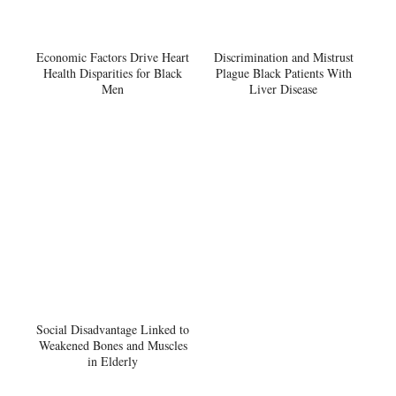
Economic Factors Drive Heart
Discrimination and Mistrust
Health Disparities for Black
Plague Black Patients With
Men
Liver Disease
Social Disadvantage Linked to
Weakened Bones and Muscles
in Elderly