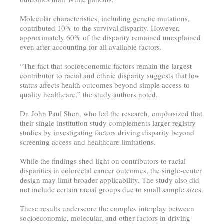
Molecular characteristics, including genetic mutations,
contributed 10% to the survival disparity. However,
approximately 60% of the disparity remained unexplained
even after accounting for all available factors.
“The fact that socioeconomic factors remain the largest
contributor to racial and ethnic disparity suggests that low
status affects health outcomes beyond simple access to
quality healthcare,” the study authors noted.
Dr. John Paul Shen, who led the research, emphasized that
their single-institution study complements larger registry
studies by investigating factors driving disparity beyond
screening access and healthcare limitations.
While the findings shed light on contributors to racial
disparities in colorectal cancer outcomes, the single-center
design may limit broader applicability. The study also did
not include certain racial groups due to small sample sizes.
These results underscore the complex interplay between
socioeconomic, molecular, and other factors in driving