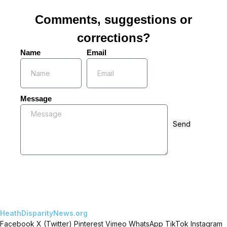
Comments, suggestions or
corrections?
Name
Email
Message
Send
HeathDisparityNews.org
Facebook
X (Twitter)
Pinterest
Vimeo
WhatsApp
TikTok
Instagram