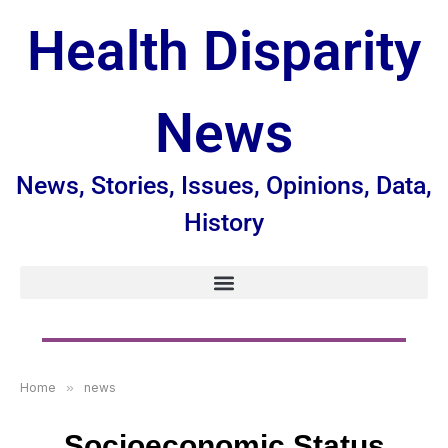
Health Disparity
News
News, Stories, Issues, Opinions, Data,
History
Home
»
news
Socioeconomic Status