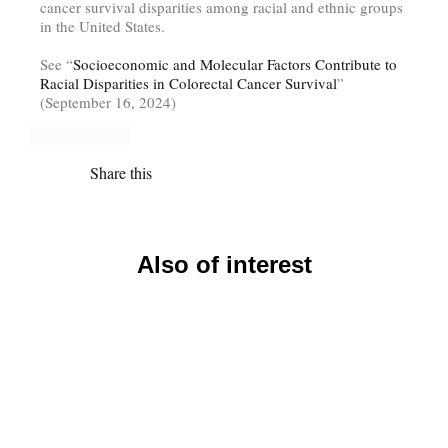
cancer survival disparities among racial and ethnic groups
in the United States.
See “
Socioeconomic and Molecular Factors Contribute to
Racial Disparities in Colorectal Cancer Survival
”
(September 16, 2024)
Share this
Also of interest