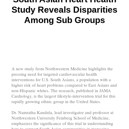
Study Reveals Disparities
Among Sub Groups
A new study from Northwestern Medicine highlights the
pressing need for targeted cardiovascular health
interventions for U.S. South Asians, a population with a
higher risk of heart problems compared to East Asians and
non-Hispanic whites. The research, published in JAMA
Cardiology, is the largest lifestyle-intervention trial for this
rapidly growing ethnic group in the United States.
Dr. Namratha Kandula, lead investigator and professor at
Northwestern University Feinberg School of Medicine,
emphasizes the significance of this trial in understanding
how to support South Asian communities in managing