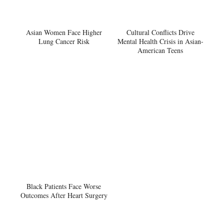
Asian Women Face Higher
Cultural Conflicts Drive
Lung Cancer Risk
Mental Health Crisis in Asian-
American Teens
Black Patients Face Worse
Outcomes After Heart Surgery