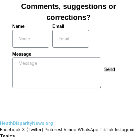
Comments, suggestions or
corrections?
Name
Email
Message
Send
HeathDisparityNews.org
Facebook
X (Twitter)
Pinterest
Vimeo
WhatsApp
TikTok
Instagram
Topics