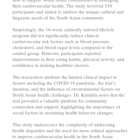
their cardiovascular health. The study involved 549
participants and aimed to address the unique cultural and
linguistic needs of the South Asian community.
Surprisingly, the 16-week culturally tailored lifestyle
program did not significantly reduce clinical
cardiovascular risk factors such as blood pressure,
cholesterol, and blood sugar levels compared to the
control group. However, participants reported
improvements in their eating habits, physical activity, and
confidence in making healthier choices.
The researchers attribute the limited clinical impact to
factors including the COVID-19 pandemic, the trial’s
duration, and the influence of environmental factors on
South Asian health challenges. Dr. Kandula notes that the
trial provided a valuable platform for community
connection and support, highlighting the importance of
social factors in sustaining health behavior changes.
This study underscores the complexity of addressing
health disparities and the need for more refined approaches
to improve cardiovascular health in the South Asian