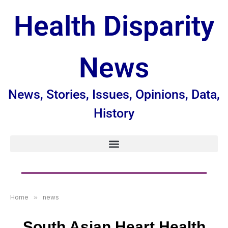
Health Disparity
News
News, Stories, Issues, Opinions, Data,
History
Home
»
news
South Asian Heart Health