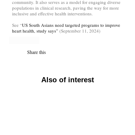
community. It also serves as a model for engaging diverse
populations in clinical research, paving the way for more
inclusive and effective health interventions.
See “
US South Asians need targeted programs to improve
heart health, study says”
(September 11, 2024)
Share this
Also of interest