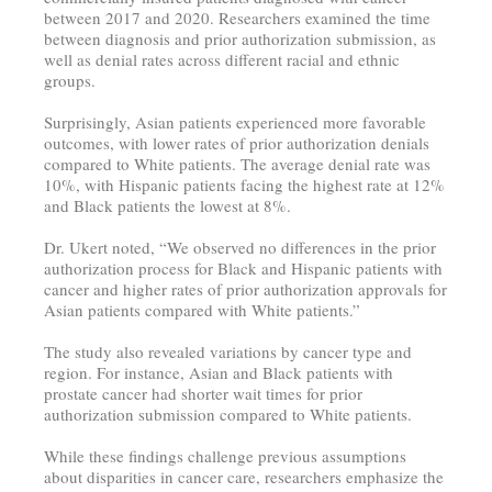
between 2017 and 2020. Researchers examined the time
between diagnosis and prior authorization submission, as
well as denial rates across different racial and ethnic
groups.
Surprisingly, Asian patients experienced more favorable
outcomes, with lower rates of prior authorization denials
compared to White patients. The average denial rate was
10%, with Hispanic patients facing the highest rate at 12%
and Black patients the lowest at 8%.
Dr. Ukert noted, “We observed no differences in the prior
authorization process for Black and Hispanic patients with
cancer and higher rates of prior authorization approvals for
Asian patients compared with White patients.”
The study also revealed variations by cancer type and
region. For instance, Asian and Black patients with
prostate cancer had shorter wait times for prior
authorization submission compared to White patients.
While these findings challenge previous assumptions
about disparities in cancer care, researchers emphasize the