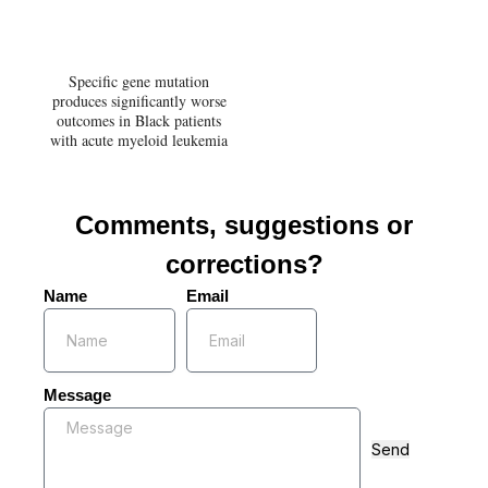
Specific gene mutation
produces significantly worse
outcomes in Black patients
with acute myeloid leukemia
Comments, suggestions or
corrections?
Name
Email
Message
Send