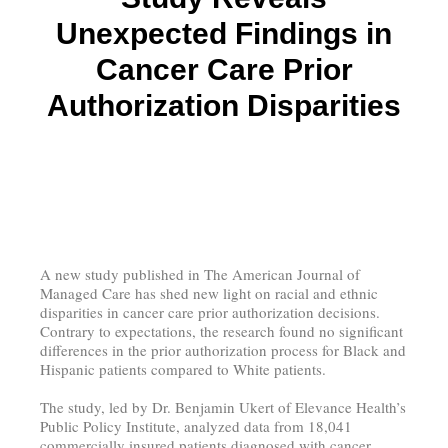
Unexpected Findings in
Cancer Care Prior
Authorization Disparities
A new study published in The American Journal of
Managed Care has shed new light on racial and ethnic
disparities in cancer care prior authorization decisions.
Contrary to expectations, the research found no significant
differences in the prior authorization process for Black and
Hispanic patients compared to White patients.
The study, led by Dr. Benjamin Ukert of Elevance Health’s
Public Policy Institute, analyzed data from 18,041
commercially insured patients diagnosed with cancer