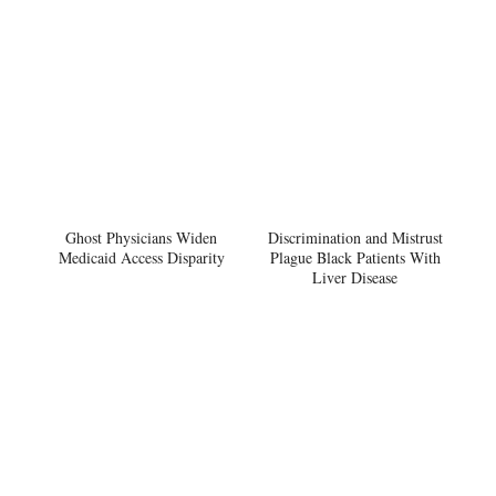
Ghost Physicians Widen
Discrimination and Mistrust
Medicaid Access Disparity
Plague Black Patients With
Liver Disease