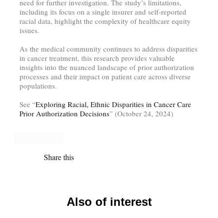
need for further investigation. The study’s limitations,
including its focus on a single insurer and self-reported
racial data, highlight the complexity of healthcare equity
issues.
As the medical community continues to address disparities
in cancer treatment, this research provides valuable
insights into the nuanced landscape of prior authorization
processes and their impact on patient care across diverse
populations.
See “
Exploring Racial, Ethnic Disparities in Cancer Care
Prior Authorization Decisions
” (October 24, 2024)
Share this
Also of interest