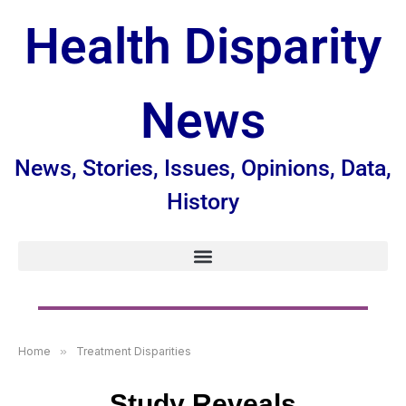
Health Disparity
News
News, Stories, Issues, Opinions, Data,
History
Home
»
Treatment Disparities
Study Reveals