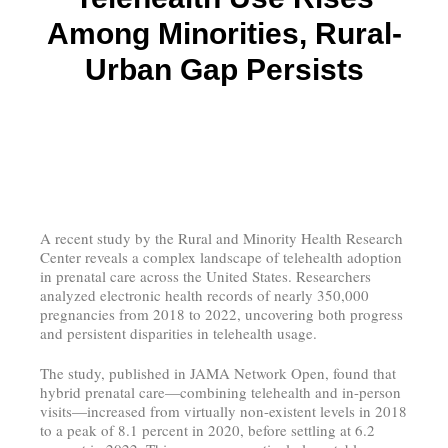
Among Minorities, Rural-
Urban Gap Persists
A recent study by the Rural and Minority Health Research
Center reveals a complex landscape of telehealth adoption
in prenatal care across the United States. Researchers
analyzed electronic health records of nearly 350,000
pregnancies from 2018 to 2022, uncovering both progress
and persistent disparities in telehealth usage.
The study, published in JAMA Network Open, found that
hybrid prenatal care—combining telehealth and in-person
visits—increased from virtually non-existent levels in 2018
to a peak of 8.1 percent in 2020, before settling at 6.2