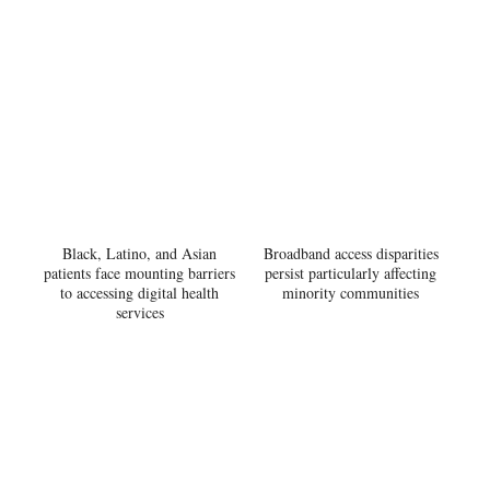
Black, Latino, and Asian
Broadband access disparities
patients face mounting barriers
persist particularly affecting
to accessing digital health
minority communities
services