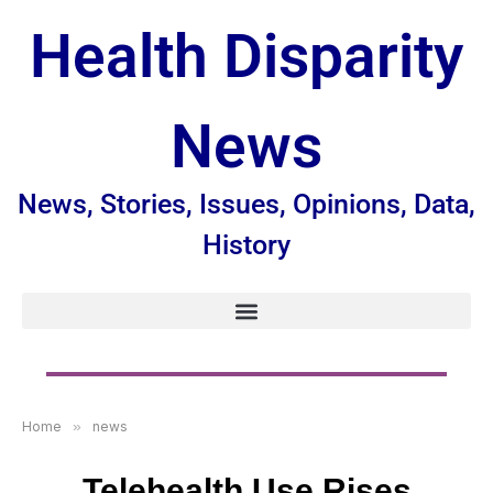
Health Disparity
News
News, Stories, Issues, Opinions, Data,
History
Home
»
news
Telehealth Use Rises