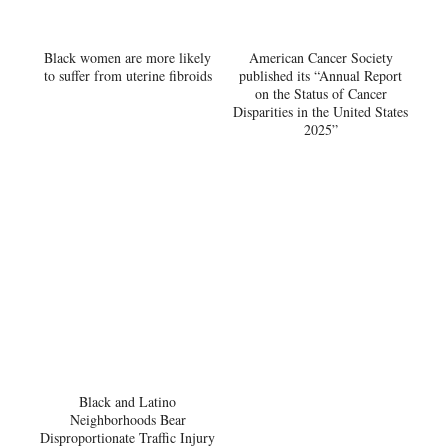
Black women are more likely
American Cancer Society
to suffer from uterine fibroids
published its “Annual Report
on the Status of Cancer
Disparities in the United States
2025”
Black and Latino
Neighborhoods Bear
Disproportionate Traffic Injury