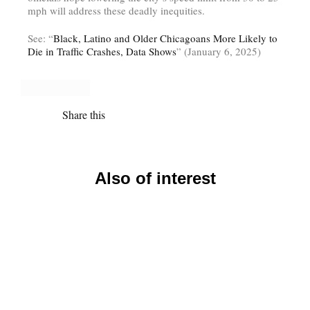
mph will address these deadly inequities.
See: “
Black, Latino and Older Chicagoans More Likely to
Die in Traffic Crashes, Data Shows
” (January 6, 2025)
Share this
Also of interest