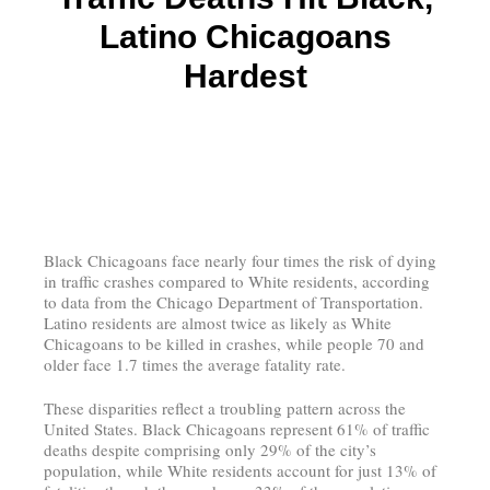
Latino Chicagoans
Hardest
Black Chicagoans face nearly four times the risk of dying
in traffic crashes compared to White residents, according
to data from the Chicago Department of Transportation.
Latino residents are almost twice as likely as White
Chicagoans to be killed in crashes, while people 70 and
older face 1.7 times the average fatality rate.
These disparities reflect a troubling pattern across the
United States. Black Chicagoans represent 61% of traffic
deaths despite comprising only 29% of the city’s
population, while White residents account for just 13% of