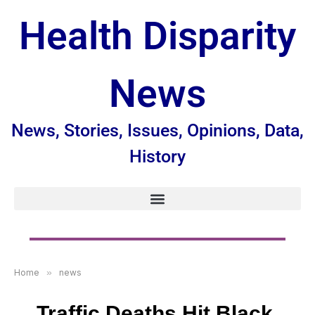
Health Disparity
News
News, Stories, Issues, Opinions, Data,
History
Home
»
news
Traffic Deaths Hit Black,