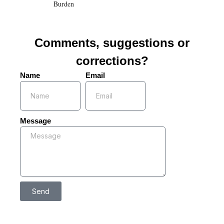
Burden
Comments, suggestions or
corrections?
Name
Email
Message
Send