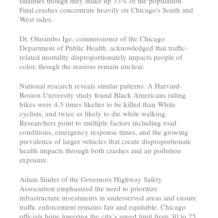
fatalities though they make up 33% of the population.
Fatal crashes concentrate heavily on Chicago’s South and
West sides.
Dr. Olusimbo Ige, commissioner of the Chicago
Department of Public Health, acknowledged that traffic-
related mortality disproportionately impacts people of
color, though the reasons remain unclear.
National research reveals similar patterns. A Harvard-
Boston University study found Black Americans riding
bikes were 4.5 times likelier to be killed than White
cyclists, and twice as likely to die while walking.
Researchers point to multiple factors including road
conditions, emergency response times, and the growing
prevalence of larger vehicles that create disproportionate
health impacts through both crashes and air pollution
exposure.
Adam Snider of the Governors Highway Safety
Association emphasized the need to prioritize
infrastructure investments in underserved areas and ensure
traffic enforcement remains fair and equitable. Chicago
officials hope lowering the city’s speed limit from 30 to 25