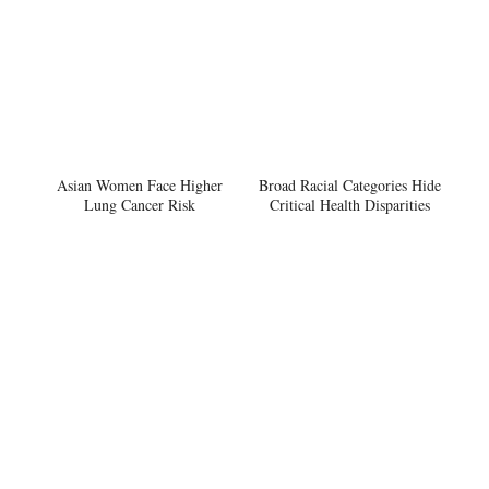
Asian Women Face Higher
Broad Racial Categories Hide
Lung Cancer Risk
Critical Health Disparities