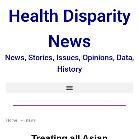
Health Disparity
News
News, Stories, Issues, Opinions, Data,
History
Home
»
news
Treating all Asian