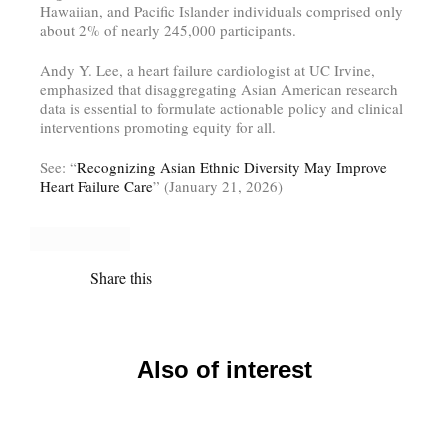
Hawaiian, and Pacific Islander individuals comprised only
about 2% of nearly 245,000 participants.
Andy Y. Lee, a heart failure cardiologist at UC Irvine,
emphasized that disaggregating Asian American research
data is essential to formulate actionable policy and clinical
interventions promoting equity for all.
See: “
Recognizing Asian Ethnic Diversity May Improve
Heart Failure Care
” (January 21, 2026)
Share this
Also of interest