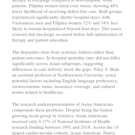
patients. Filipina women fared even worse, showing 48%
lower likelihood of receiving defect-free care. Both groups
experienced significantly shorter hospital stays, with
Vietnamese men and Filipina women 32% and 34% less
likely to remain hospitalized beyond four days. This raises
concern that discharge occurred before full optimization of
therapy and patient education.
The disparities stem from systemic failures rather than
patient outcomes. In-hospital mortality rates did not differ
significantly across Asian subgroups, suggesting
differences in care delivery drove the gaps. Nilay S. Shah,
an assistant professor at Northwestern University, noted
potential factors including English language proficiency,
socioeconomic status, insurance coverage, and cultural
norms related to healthcare.
The research underrepresentation of Asian Americans
compounds these problems. Despite being the fastest-
growing racial group in America, Asian Americans
received only 0.17% of National Institutes of Health
research funding between 1992 and 2018. Across the 14
largest cardiovascular cohorts, Asian American, Native