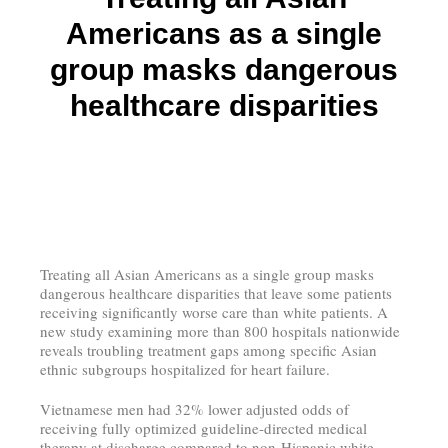
Americans as a single
group masks dangerous
healthcare disparities
Treating all Asian Americans as a single group masks
dangerous healthcare disparities that leave some patients
receiving significantly worse care than white patients. A
new study examining more than 800 hospitals nationwide
reveals troubling treatment gaps among specific Asian
ethnic subgroups hospitalized for heart failure.
Vietnamese men had 32% lower adjusted odds of
receiving fully optimized guideline-directed medical
therapy at discharge compared to non-Hispanic white