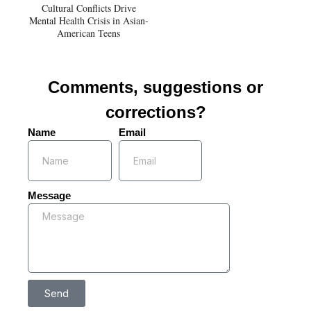
Cultural Conflicts Drive
Mental Health Crisis in Asian-
American Teens
Comments, suggestions or
corrections?
Name
Email
Message
Send