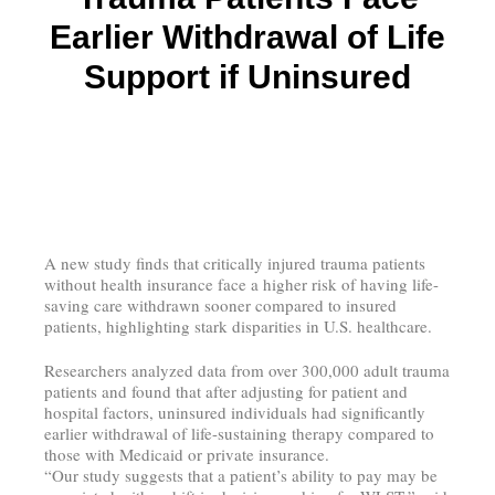
Earlier Withdrawal of Life
Support if Uninsured
A new study finds that critically injured trauma patients
without health insurance face a higher risk of having life-
saving care withdrawn sooner compared to insured
patients, highlighting stark disparities in U.S. healthcare.
Researchers analyzed data from over 300,000 adult trauma
patients and found that after adjusting for patient and
hospital factors, uninsured individuals had significantly
earlier withdrawal of life-sustaining therapy compared to
those with Medicaid or private insurance.
“Our study suggests that a patient’s ability to pay may be