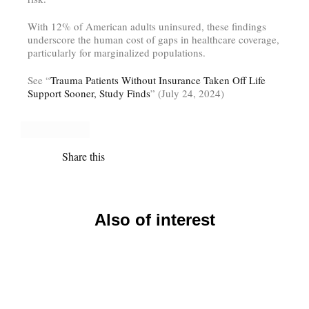
With 12% of American adults uninsured, these findings
underscore the human cost of gaps in healthcare coverage,
particularly for marginalized populations.
See “
Trauma Patients Without Insurance Taken Off Life
Support Sooner, Study Finds
” (July 24, 2024)
Share this
Also of interest