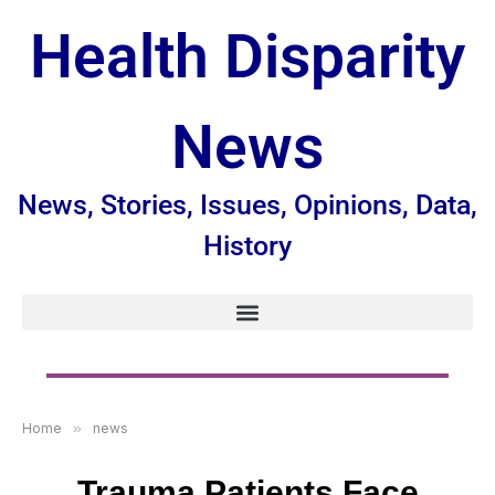
Health Disparity
News
News, Stories, Issues, Opinions, Data,
History
Home
»
news
Trauma Patients Face