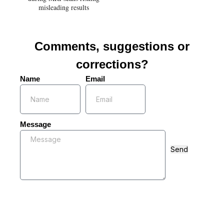
misleading results
Comments, suggestions or
corrections?
Name
Email
Message
Send