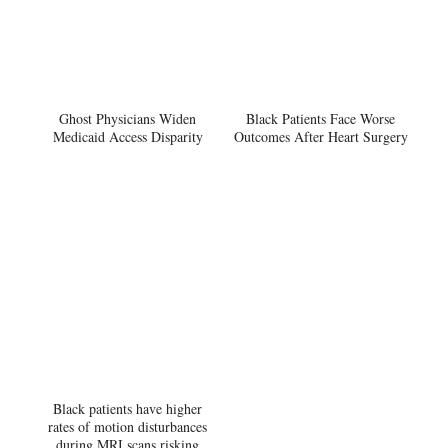
Ghost Physicians Widen
Black Patients Face Worse
Medicaid Access Disparity
Outcomes After Heart Surgery
Black patients have higher
rates of motion disturbances
during MRI scans risking