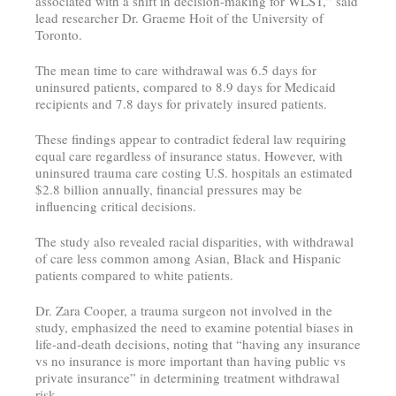
associated with a shift in decision-making for WLST,” said
lead researcher Dr. Graeme Hoit of the University of
Toronto.
The mean time to care withdrawal was 6.5 days for
uninsured patients, compared to 8.9 days for Medicaid
recipients and 7.8 days for privately insured patients.
These findings appear to contradict federal law requiring
equal care regardless of insurance status. However, with
uninsured trauma care costing U.S. hospitals an estimated
$2.8 billion annually, financial pressures may be
influencing critical decisions.
The study also revealed racial disparities, with withdrawal
of care less common among Asian, Black and Hispanic
patients compared to white patients.
Dr. Zara Cooper, a trauma surgeon not involved in the
study, emphasized the need to examine potential biases in
life-and-death decisions, noting that “having any insurance
vs no insurance is more important than having public vs
private insurance” in determining treatment withdrawal
risk.