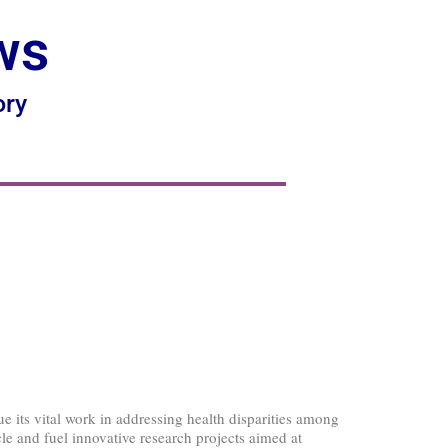
ws
ory
 its vital work in addressing health disparities among
cle and fuel innovative research projects aimed at