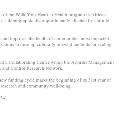
on of the Walk Your Heart to Health program in African
r, a demographic disproportionately affected by chronic
ce and improves the health of communities most impacted
ations to develop culturally relevant methods for scaling
 lead a Collaborating Center within the Arthritis Management
n and Control Research Network.
ew funding cycle marks the beginning of its 31st year of
th research and community well-being.
024)