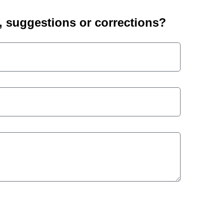
suggestions or corrections?