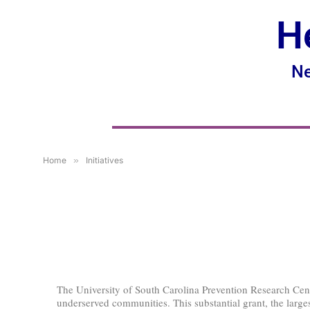
H
Ne
Home
»
Initiatives
The University of South Carolina Prevention Research Cent
underserved communities. This substantial grant, the largest