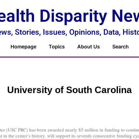
ealth Disparity Ne
ws, Stories, Issues, Opinions, Data, Hist
Homepage
Topics
About Us
Search
University of South Carolina
er (USC PRC) has been awarded nearly $5 million in funding to continue
 in the center’s history, will support its seventh consecutive funding cy