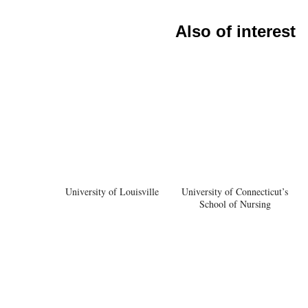
Also of interest
University of Louisville
University of Connecticut’s
School of Nursing