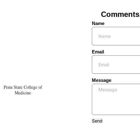
Comments, 
Name
Email
Message
Penn State College of
Medicine
Send