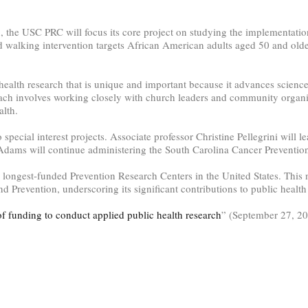
x, the USC PRC will focus its core project on studying the implementati
walking intervention targets African American adults aged 50 and olde
health research that is unique and important because it advances scien
ach involves working closely with church leaders and community organiz
alth.
o special interest projects. Associate professor Christine Pellegrini will
dams will continue administering the South Carolina Cancer Preventio
ongest-funded Prevention Research Centers in the United States. This n
d Prevention, underscoring its significant contributions to public heal
of funding to conduct applied public health research
” (September 27, 2