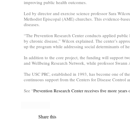
improving public health outcomes.
Led by director and exercise science professor Sara Wilco
Methodist Episcopal (AME) churches. This evidence-based 
diseases.
“The Prevention Research Center conducts applied public 
by chronic disease,” Wilcox explained. The center’s appro
up the program while addressing social determinants of he
In addition to the core project, the funding will support tw
and Wellbeing Research Network, while professor Swann A
The USC PRC, established in 1993, has become one of the l
continuous support from the Centers for Disease Control an
See “
Prevention Research Center receives five more years 
Share this