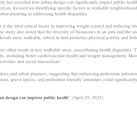
ty has unveiled how urban design can significantly impact public health
yan, focused on identifying specific factors in walkable neighborhoods 
rban planning in addressing health disparities.
ns is the most critical factor in improving weight control and reducing obe
he study also noted that the diversity of businesses in an area and the so
hoods more walkable, which in turn promotes physical activity and bett
es often reside in less walkable areas, exacerbating health disparities.
fits, including better cardiovascular health and weight management. Mor
tivities and social interactions.
akers and urban planners, suggesting that enhancing pedestrian infrastru
ions, green spaces, and pedestrian-friendly amenities could significantl
an design can improve public health
” (April 29, 2025)