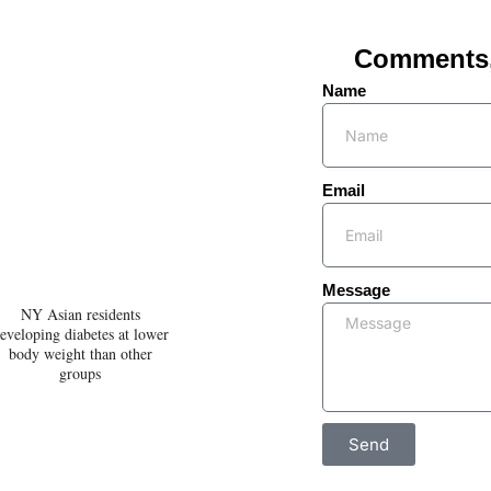
Comments, 
Name
Email
Message
NY Asian residents
eveloping diabetes at lower
body weight than other
groups
Send