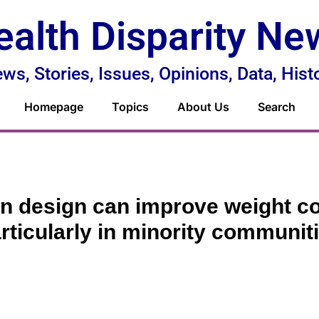
ealth Disparity Ne
ws, Stories, Issues, Opinions, Data, Hist
Homepage
Topics
About Us
Search
n design can improve weight co
rticularly in minority communit