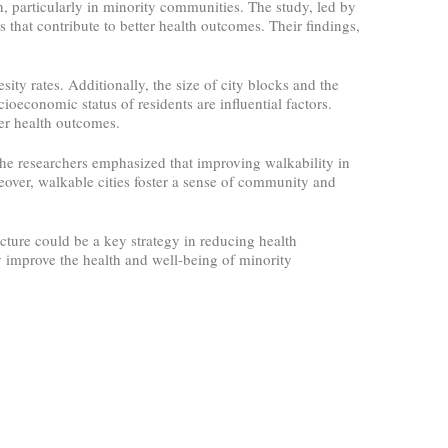
, particularly in minority communities. The study, led by
that contribute to better health outcomes. Their findings,
sity rates. Additionally, the size of city blocks and the
cioeconomic status of residents are influential factors.
er health outcomes.
 The researchers emphasized that improving walkability in
eover, walkable cities foster a sense of community and
cture could be a key strategy in reducing health
y improve the health and well-being of minority