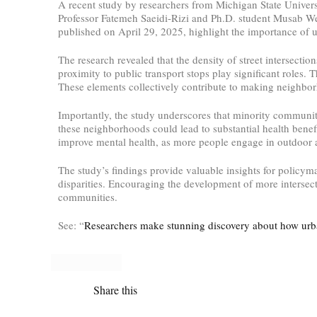
A recent study by researchers from Michigan State Universi
Professor Fatemeh Saeidi-Rizi and Ph.D. student Musab Wed
published on April 29, 2025, highlight the importance of u
The research revealed that the density of street intersectio
proximity to public transport stops play significant roles. T
These elements collectively contribute to making neighbor
Importantly, the study underscores that minority communiti
these neighborhoods could lead to substantial health bene
improve mental health, as more people engage in outdoor ac
The study’s findings provide valuable insights for policym
disparities. Encouraging the development of more intersect
communities.
See: “
Researchers make stunning discovery about how urb
Share this