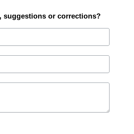
suggestions or corrections?