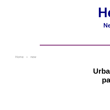
H
Ne
Home
»
new
Urba
pa