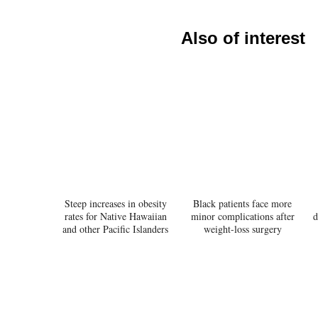
Also of interest
Steep increases in obesity
Black patients face more
rates for Native Hawaiian
minor complications after
d
and other Pacific Islanders
weight-loss surgery