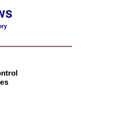
ws
ory
ntrol
ies