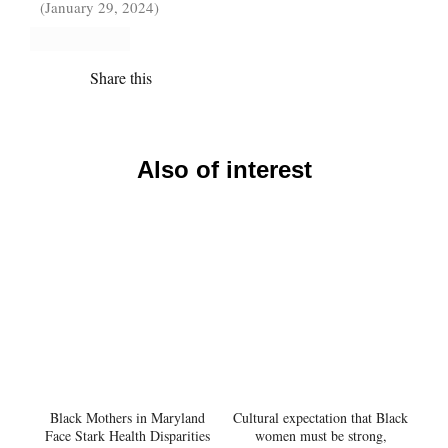
(January 29, 2024)
Share this
Also of interest
Black Mothers in Maryland
Cultural expectation that Black
Face Stark Health Disparities
women must be strong,