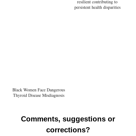
resilient contributing to
persistent health disparities
Black Women Face Dangerous
Thyroid Disease Misdiagnosis
Comments, suggestions or
corrections?