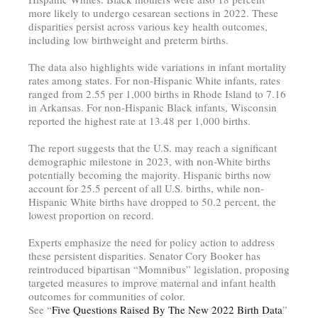
more likely to undergo cesarean sections in 2022. These
disparities persist across various key health outcomes,
including low birthweight and preterm births.
The data also highlights wide variations in infant mortality
rates among states. For non-Hispanic White infants, rates
ranged from 2.55 per 1,000 births in Rhode Island to 7.16
in Arkansas. For non-Hispanic Black infants, Wisconsin
reported the highest rate at 13.48 per 1,000 births.
The report suggests that the U.S. may reach a significant
demographic milestone in 2023, with non-White births
potentially becoming the majority. Hispanic births now
account for 25.5 percent of all U.S. births, while non-
Hispanic White births have dropped to 50.2 percent, the
lowest proportion on record.
Experts emphasize the need for policy action to address
these persistent disparities. Senator Cory Booker has
reintroduced bipartisan “Momnibus” legislation, proposing
targeted measures to improve maternal and infant health
outcomes for communities of color.
See “
Five Questions Raised By The New 2022 Birth Data
”