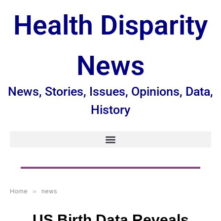
Health Disparity
News
News, Stories, Issues, Opinions, Data,
History
Home
»
news
US Birth Data Reveals