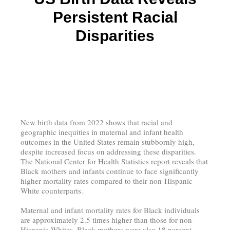
Persistent Racial
Disparities
New birth data from 2022 shows that racial and
geographic inequities in maternal and infant health
outcomes in the United States remain stubbornly high,
despite increased focus on addressing these disparities.
The National Center for Health Statistics report reveals that
Black mothers and infants continue to face significantly
higher mortality rates compared to their non-Hispanic
White counterparts.
Maternal and infant mortality rates for Black individuals
are approximately 2.5 times higher than those for non-
Hispanic Whites. Black mothers were also 18 percent