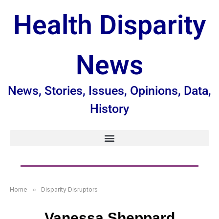
Health Disparity
News
News, Stories, Issues, Opinions, Data,
History
Home
»
Disparity Disruptors
Vanessa Sheppard