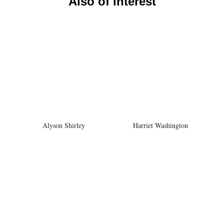
Also of interest
Alyson Shirley
Harriet Washington