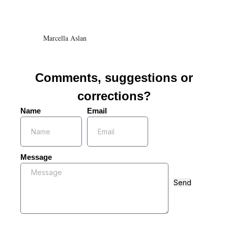
Marcella Aslan
Comments, suggestions or
corrections?
Name
Email
Message
Send