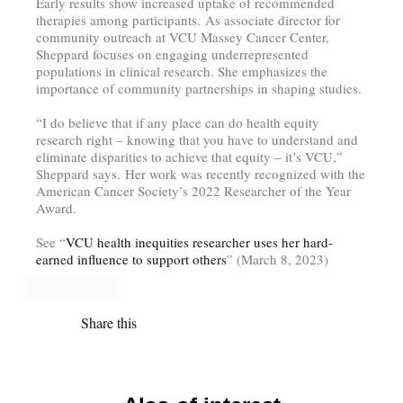
Early results show increased uptake of recommended
therapies among participants.
As associate director for
community outreach at VCU Massey Cancer Center,
Sheppard focuses on engaging underrepresented
populations in clinical research. She emphasizes the
importance of community partnerships in shaping studies.
“I do believe that if any place can do health equity
research right – knowing that you have to understand and
eliminate disparities to achieve that equity – it’s VCU,”
Sheppard says.
Her work was recently recognized with the
American Cancer Society’s 2022 Researcher of the Year
Award.
See “
VCU health inequities researcher uses her hard-
earned influence to support others
” (March 8, 2023)
Share this