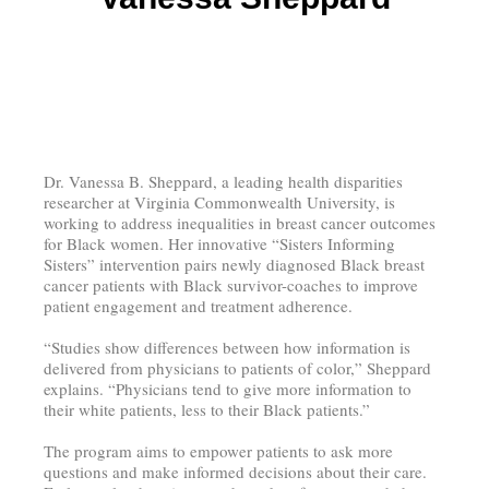
Dr. Vanessa B. Sheppard, a leading health disparities
researcher at Virginia Commonwealth University, is
working to address inequalities in breast cancer outcomes
for Black women. Her innovative “Sisters Informing
Sisters” intervention pairs newly diagnosed Black breast
cancer patients with Black survivor-coaches to improve
patient engagement and treatment adherence.
“Studies show differences between how information is
delivered from physicians to patients of color,” Sheppard
explains. “Physicians tend to give more information to
their white patients, less to their Black patients.”
The program aims to empower patients to ask more
questions and make informed decisions about their care.