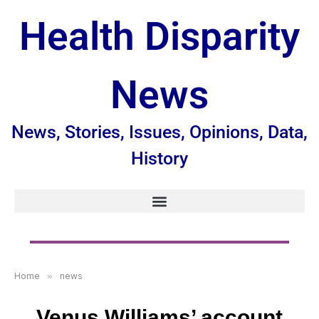
Health Disparity
News
News, Stories, Issues, Opinions, Data,
History
Home
»
news
Venus Williams’ account