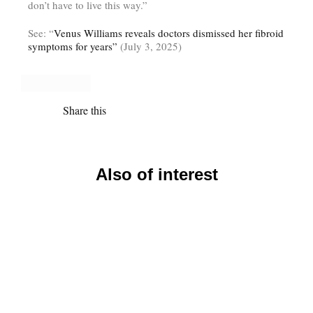
don’t have to live this way.”
See: “
Venus Williams reveals doctors dismissed her fibroid
symptoms for years”
(July 3, 2025)
Share this
Also of interest