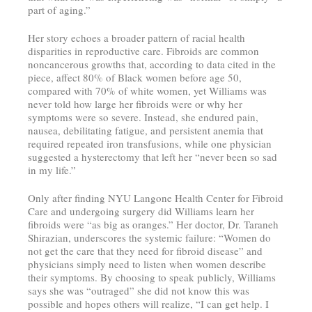
part of aging.”
Her story echoes a broader pattern of racial health
disparities in reproductive care. Fibroids are common
noncancerous growths that, according to data cited in the
piece, affect 80% of Black women before age 50,
compared with 70% of white women, yet Williams was
never told how large her fibroids were or why her
symptoms were so severe. Instead, she endured pain,
nausea, debilitating fatigue, and persistent anemia that
required repeated iron transfusions, while one physician
suggested a hysterectomy that left her “never been so sad
in my life.”
Only after finding NYU Langone Health Center for Fibroid
Care and undergoing surgery did Williams learn her
fibroids were “as big as oranges.” Her doctor, Dr. Taraneh
Shirazian, underscores the systemic failure: “Women do
not get the care that they need for fibroid disease” and
physicians simply need to listen when women describe
their symptoms. By choosing to speak publicly, Williams
says she was “outraged” she did not know this was
possible and hopes others will realize, “I can get help. I