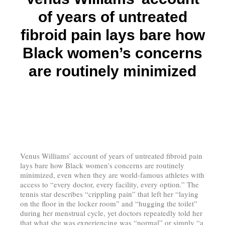
of years of untreated
fibroid pain lays bare how
Black women’s concerns
are routinely minimized
Venus Williams’ account of years of untreated fibroid pain
lays bare how Black women’s concerns are routinely
minimized, even when they are world-famous athletes with
access to “every doctor, every facility, every option.” The
tennis star describes “crippling pain” that left her “laying
on the floor in the locker room” and “hugging the toilet”
during her menstrual cycle, yet doctors repeatedly told her
that what she was experiencing was “normal” or simply “a