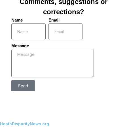
Comments, suggestions or
corrections?
Name
Email
Message
Send
HeathDisparityNews.org