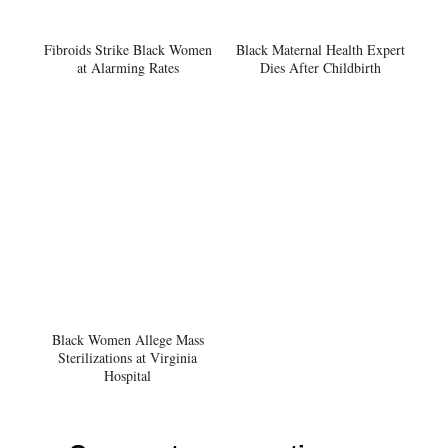
Fibroids Strike Black Women
Black Maternal Health Expert
at Alarming Rates
Dies After Childbirth
Black Women Allege Mass
Sterilizations at Virginia
Hospital