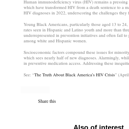
Human immunodeficiency virus (HIV) remains a pressing he
which have transformed HIV from a death sentence to a ma
HIV diagnoses in 2022, underscoring the challenges they f
Young Black Americans, particularly those aged 13 to 24, b
rates seen in Hispanic and Latino youth and more than three
underrepresented in prevention initiatives and often fail 
among white and Hispanic women.
Socioeconomic factors compound these issues for minority 
which sees nearly half of new diagnoses. Alarmingly, while 
in preventive medication access. Addressing these inequiti
See: “
The Truth About Black America’s HIV Crisis
” (Apri
Share this
Also of interest