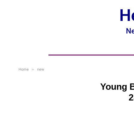
H
Ne
Home
»
new
Young B
2