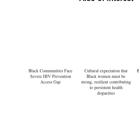
Black Communities Face
Cultural expectation that
B
Severe HIV Prevention
Black women must be
Access Gap
strong, resilient contributing
to persistent health
disparities