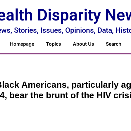
ealth Disparity Ne
ws, Stories, Issues, Opinions, Data, Hist
Homepage
Topics
About Us
Search
lack Americans, particularly ag
4, bear the brunt of the HIV cris