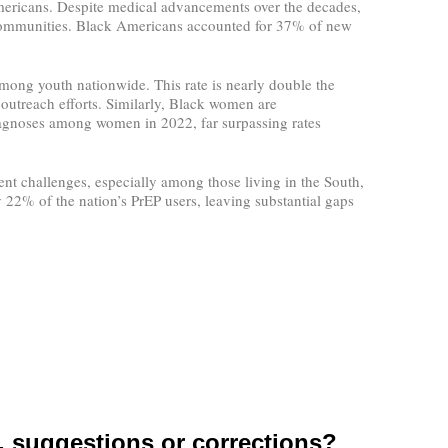
mericans. Despite medical advancements over the decades,
y communities. Black Americans accounted for 37% of new
among youth nationwide. This rate is nearly double the
 outreach efforts. Similarly, Black women are
diagnoses among women in 2022, far surpassing rates
t challenges, especially among those living in the South,
y 22% of the nation’s PrEP users, leaving substantial gaps
suggestions or corrections?