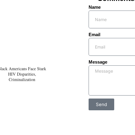
Name
Email
Message
lack Americans Face Stark
HIV Disparities,
Criminalization
Send