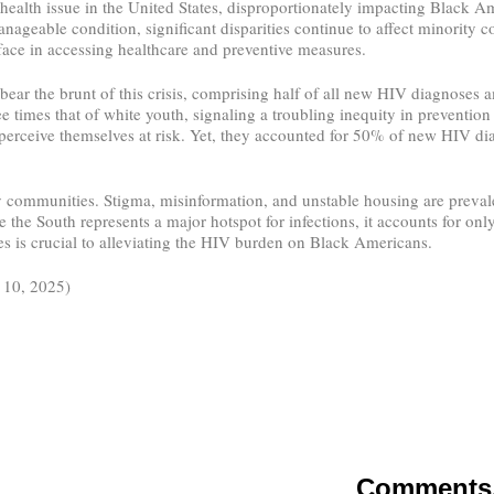
alth issue in the United States, disproportionately impacting Black A
nageable condition, significant disparities continue to affect minorit
ace in accessing healthcare and preventive measures.
ear the brunt of this crisis, comprising half of all new HIV diagnoses 
 times that of white youth, signaling a troubling inequity in prevention
to perceive themselves at risk. Yet, they accounted for 50% of new HIV 
communities. Stigma, misinformation, and unstable housing are prevalen
the South represents a major hotspot for infections, it accounts for onl
es is crucial to alleviating the HIV burden on Black Americans.
l 10, 2025)
Comments, 