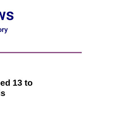
ws
ory
ed 13 to
is