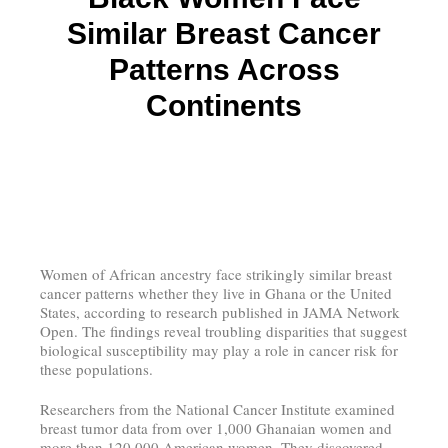
Similar Breast Cancer
Patterns Across
Continents
Women of African ancestry face strikingly similar breast
cancer patterns whether they live in Ghana or the United
States, according to research published in JAMA Network
Open. The findings reveal troubling disparities that suggest
biological susceptibility may play a role in cancer risk for
these populations.
Researchers from the National Cancer Institute examined
breast tumor data from over 1,000 Ghanaian women and
more than 120,000 American women. They discovered