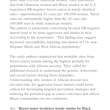
that both Ghanaian women and Black women in the U.S.
experience ER-negative breast cancer at nearly identical
rates—approximately 43 cases per 100,000 women. These
rates are substantially higher than the 24 cases per
100,000 seen in white American women.
The pattern is particularly concerning because ER-negative
tumors tend to be more aggressive and harder to treat.
According to the researchers, “This finding may suggest
increased susceptibility requiring elucidation in U.S. non-
Hispanic Black and West African populations.”
The study authors emphasized that mortality rates from
breast cancer remain among the highest globally for
populations with African ancestry. They called for
additional research to understand the genetic, behavioral,
and social factors driving these disparities.
Understanding why women of African descent face
elevated risks for aggressive breast tumors could prove
critical for developing targeted prevention strategies and
reducing the persistent gap in cancer outcomes that affects
Black communities on two continents.
See: “
Breast tumor incidence trends similar for Black