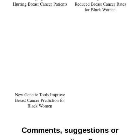
Hurting Breast Cancer Patients
Reduced Breast Cancer Rates
for Black Women
New Genetic Tools Improve
Breast Cancer Prediction for
Black Women
Comments, suggestions or