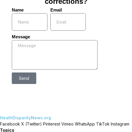
corrections?
Name
Email
Message
Send
HeathDisparityNews.org
Facebook
X (Twitter)
Pinterest
Vimeo
WhatsApp
TikTok
Instagram
Topics