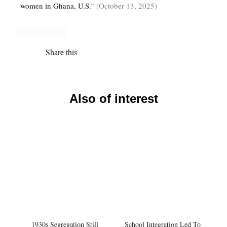
women in Ghana, U.S.
” (October 13, 2025)
Share this
Also of interest
1930s Segregation Still
School Integration Led To