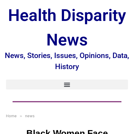
Health Disparity
News
News, Stories, Issues, Opinions, Data,
History
Home
»
news
Black Women Face