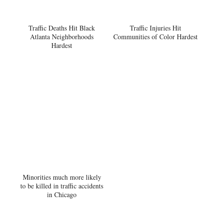
Traffic Deaths Hit Black
Traffic Injuries Hit
Atlanta Neighborhoods
Communities of Color Hardest
Hardest
Minorities much more likely
to be killed in traffic accidents
in Chicago