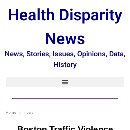
Health Disparity
News
News, Stories, Issues, Opinions, Data,
History
Home
»
news
Boston Traffic Violence