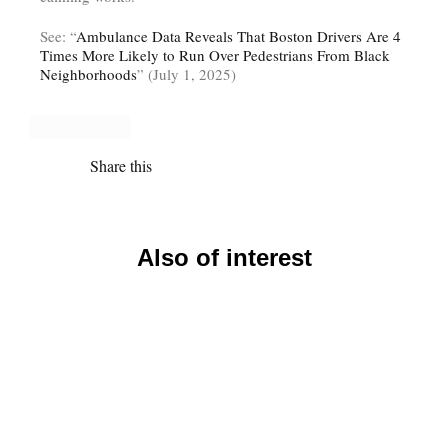
See: “
Ambulance Data Reveals That Boston Drivers Are 4
Times More Likely to Run Over Pedestrians From Black
Neighborhoods
” (July 1, 2025)
Share this
Also of interest