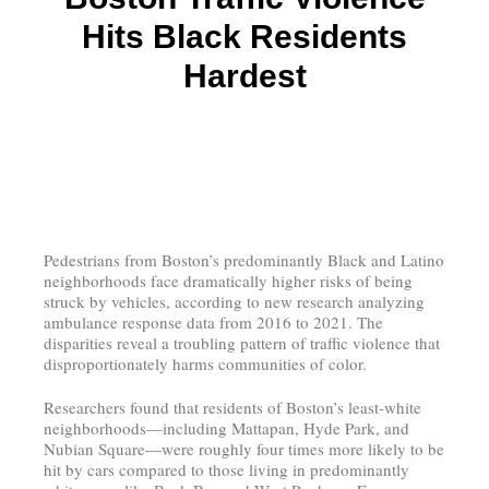
Hits Black Residents
Hardest
Pedestrians from Boston’s predominantly Black and Latino
neighborhoods face dramatically higher risks of being
struck by vehicles, according to new research analyzing
ambulance response data from 2016 to 2021. The
disparities reveal a troubling pattern of traffic violence that
disproportionately harms communities of color.
Researchers found that residents of Boston’s least-white
neighborhoods—including Mattapan, Hyde Park, and
Nubian Square—were roughly four times more likely to be
hit by cars compared to those living in predominantly