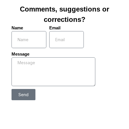
Comments, suggestions or
corrections?
Name
Email
Message
Send