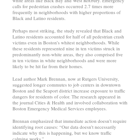
white areas like Back Bay and West Roxbury. Emergency
calls for pedestrian crashes occurred 2.7 times more
frequently in neighborhoods with higher proportions of
Black and Latino residents.
Perhaps most striking, the study revealed that Black and
Latino residents accounted for half of all pedestrian crash
victims even in Boston’s whitest neighborhoods. While
these residents represented nine in ten victims struck in
predominantly non-white areas, they also comprised five
in ten victims in white neighborhoods and were more
likely to be hit far from their homes.
Lead author Mark Brennan, now at Rutgers University,
suggested longer commutes to job centers in downtown
Boston and the Seaport district increase exposure to traffic
dangers for residents of color. The research appeared in
the journal Cities & Health and involved collaboration with
Boston Emergency Medical Services employees.
Brennan emphasized that immediate action doesn’t require
identifying root causes: “Our data doesn’t necessarily
indicate why this is happening, but we know traffic
calming works.”