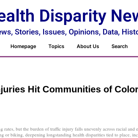
ealth Disparity Ne
ws, Stories, Issues, Opinions, Data, Hist
Homepage
Topics
About Us
Search
Injuries Hit Communities of Colo
ng rates, but the burden of traffic injury falls unevenly across racial a
ng or biking, deepening longstanding health disparities tied to place, in