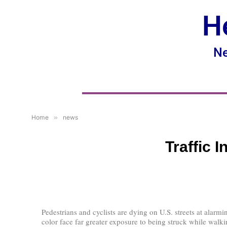
H
Ne
Home
»
news
Traffic 
Pedestrians and cyclists are dying on U.S. streets at alarmi
color face far greater exposure to being struck while walki