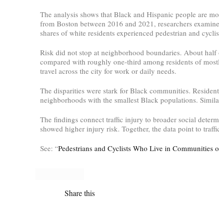
The analysis shows that Black and Hispanic people are mor
from Boston between 2016 and 2021, researchers examined w
shares of white residents experienced pedestrian and cyclis
Risk did not stop at neighborhood boundaries. About half 
compared with roughly one-third among residents of mostly
travel across the city for work or daily needs.
The disparities were stark for Black communities. Resident
neighborhoods with the smallest Black populations. Similar,
The findings connect traffic injury to broader social dete
showed higher injury risk. Together, the data point to traffic
See: “
Pedestrians and Cyclists Who Live in Communities o
Share this