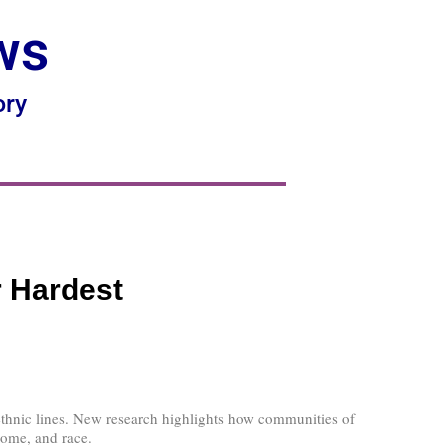
ws
ory
r Hardest
nd ethnic lines. New research highlights how communities of
come, and race.