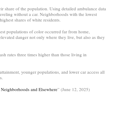
ir share of the population. Using detailed ambulance data
aveling without a car. Neighborhoods with the lowest
highest shares of white residents.
gest populations of color occurred far from home,
levated danger not only where they live, but also as they
sh rates three times higher than those living in
 attainment, younger populations, and lower car access all
s.
ir Neighborhoods and Elsewhere
” (June 12, 2025)