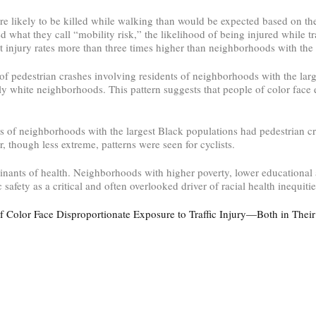
e likely to be killed while walking than would be expected based on the
hat they call “mobility risk,” the likelihood of being injured while tr
t injury rates more than three times higher than neighborhoods with the 
of pedestrian crashes involving residents of neighborhoods with the lar
 white neighborhoods. This pattern suggests that people of color face e
s of neighborhoods with the largest Black populations had pedestrian cra
 though less extreme, patterns were seen for cyclists.
rminants of health. Neighborhoods with higher poverty, lower educational
 safety as a critical and often overlooked driver of racial health inequitie
f Color Face Disproportionate Exposure to Traffic Injury—Both in The