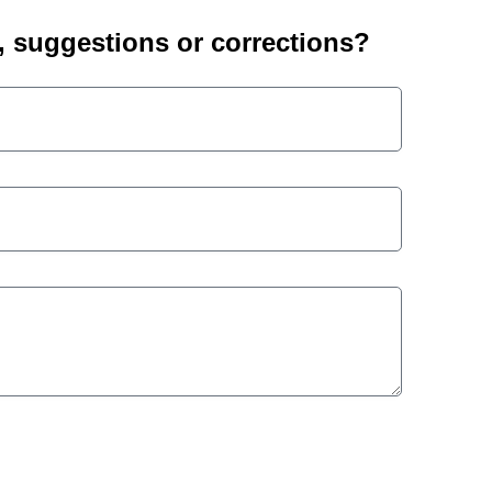
suggestions or corrections?