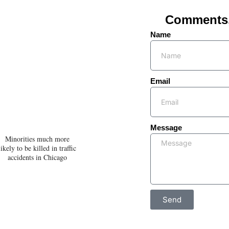
Comments, 
Name
Email
Message
Minorities much more
likely to be killed in traffic
accidents in Chicago
Send