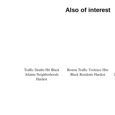
Also of interest
Traffic Deaths Hit Black
Boston Traffic Violence Hits
Atlanta Neighborhoods
Black Residents Hardest
Hardest