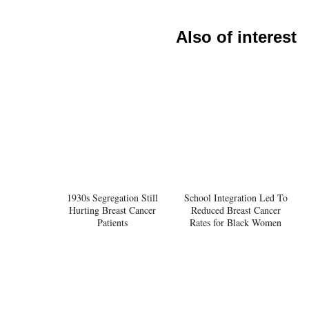
Also of interest
1930s Segregation Still
School Integration Led To
Hurting Breast Cancer
Reduced Breast Cancer
Patients
Rates for Black Women