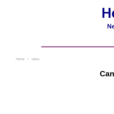
H
Ne
Home
»
news
Can