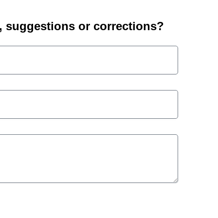
suggestions or corrections?