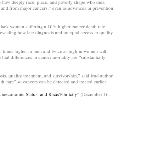
e how deeply race, place, and poverty shape who dies.
l and from major cancers,” even as advances in prevention
 Black women suffering a 10% higher cancer death rate
evealing how late diagnosis and unequal access to quality
.6 times higher in men and twice as high in women with
 that differences in cancer mortality are “substantially
is, quality treatment, and survivorship,” said lead author
th care” so cancers can be detected and treated earlier.
ocioeconomic Status, and Race/Ethnicity
” (December 16,