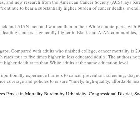
tates, and new research from the American Cancer Society (ACS) lays bar
ntinue to bear a substantially higher burden of cancer deaths, overal
in Black and AIAN men and women than in their White counterparts, with
om leading cancers is generally higher in Black and AIAN communities, r
 gaps. Compared with adults who finished college, cancer mortality is 2
 rates four to five times higher in less educated adults. The authors note
ve higher death rates than White adults at the same education level.
portionally experience barriers to cancer prevention, screening, diagnos
ce coverage and policies to ensure “timely, high-quality, affordable heal
s Persist in Mortality Burden by Urbanicity, Congressional District, S