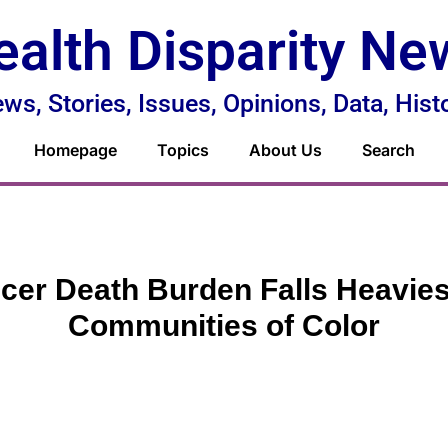
ealth Disparity Ne
ws, Stories, Issues, Opinions, Data, Hist
Homepage
Topics
About Us
Search
cer Death Burden Falls Heavies
Communities of Color