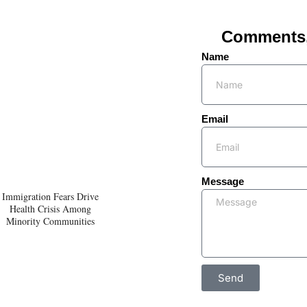
Comments, 
Name
Email
Message
Immigration Fears Drive
Health Crisis Among
Minority Communities
Send