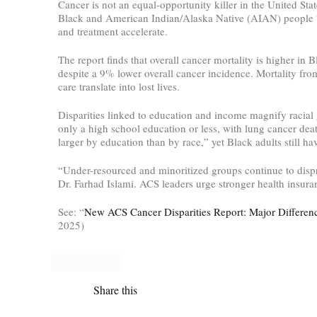
Cancer is not an equal-opportunity killer in the United S
Black and American Indian/Alaska Native (AIAN) people “co
and treatment accelerate.
The report finds that overall cancer mortality is higher 
despite a 9% lower overall cancer incidence. Mortality fr
care translate into lost lives.
Disparities linked to education and income magnify racial
only a high school education or less, with lung cancer death
larger by education than by race,” yet Black adults still ha
“Under-resourced and minoritized groups continue to dispro
Dr. Farhad Islami. ACS leaders urge stronger health insuran
See: “
New ACS Cancer Disparities Report: Major Difference
2025)
Share this