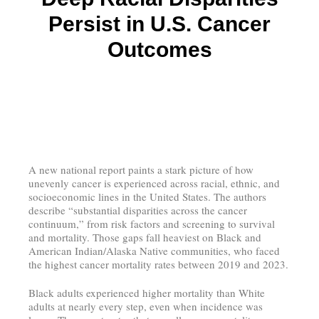
Persist in U.S. Cancer
Outcomes
A new national report paints a stark picture of how
unevenly cancer is experienced across racial, ethnic, and
socioeconomic lines in the United States. The authors
describe “substantial disparities across the cancer
continuum,” from risk factors and screening to survival
and mortality. Those gaps fall heaviest on Black and
American Indian/Alaska Native communities, who faced
the highest cancer mortality rates between 2019 and 2023.
Black adults experienced higher mortality than White
adults at nearly every step, even when incidence was