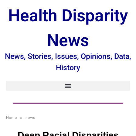
Health Disparity
News
News, Stories, Issues, Opinions, Data,
History
Home
»
news
Deep Racial Disparities