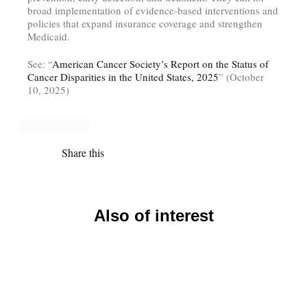
broad implementation of evidence‑based interventions and
policies that expand insurance coverage and strengthen
Medicaid.
See: “
American Cancer Society’s Report on the Status of
Cancer Disparities in the United States, 2025
” (October
10, 2025)
Share this
Also of interest