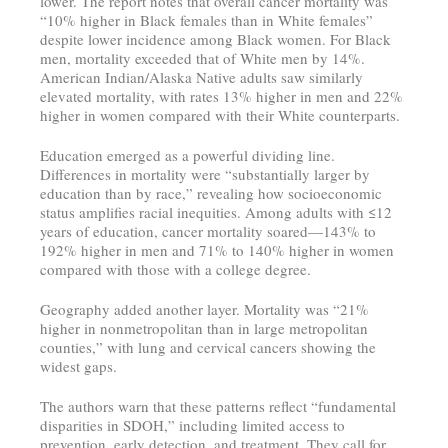
lower. The report notes that overall cancer mortality was
“10% higher in Black females than in White females”
despite lower incidence among Black women. For Black
men, mortality exceeded that of White men by 14%.
American Indian/Alaska Native adults saw similarly
elevated mortality, with rates 13% higher in men and 22%
higher in women compared with their White counterparts.
Education emerged as a powerful dividing line.
Differences in mortality were “substantially larger by
education than by race,” revealing how socioeconomic
status amplifies racial inequities. Among adults with ≤12
years of education, cancer mortality soared—143% to
192% higher in men and 71% to 140% higher in women
compared with those with a college degree.
Geography added another layer. Mortality was “21%
higher in nonmetropolitan than in large metropolitan
counties,” with lung and cervical cancers showing the
widest gaps.
The authors warn that these patterns reflect “fundamental
disparities in SDOH,” including limited access to
prevention, early detection, and treatment. They call for