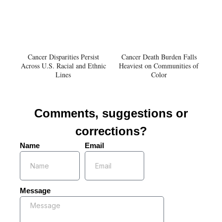
Cancer Disparities Persist
Cancer Death Burden Falls
Across U.S. Racial and Ethnic
Heaviest on Communities of
Lines
Color
Comments, suggestions or
corrections?
Name
Email
Message