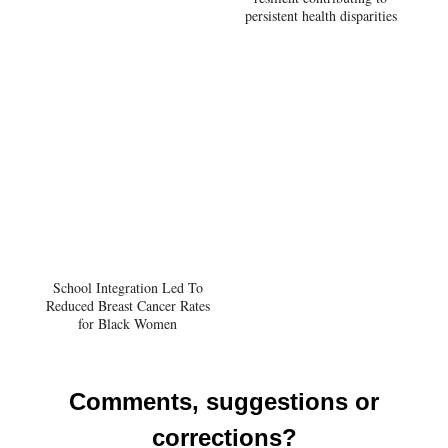
persistent health disparities
School Integration Led To
Reduced Breast Cancer Rates
for Black Women
Comments, suggestions or
corrections?