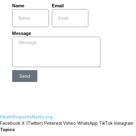
Name
Email
Message
Send
HeathDisparityNews.org
Facebook
X (Twitter)
Pinterest
Vimeo
WhatsApp
TikTok
Instagram
Topics