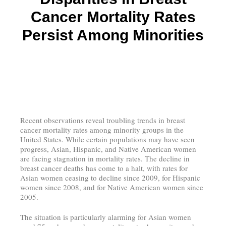
Cancer Mortality Rates
Persist Among Minorities
Recent observations reveal troubling trends in breast
cancer mortality rates among minority groups in the
United States. While certain populations may have seen
progress, Asian, Hispanic, and Native American women
are facing stagnation in mortality rates. The decline in
breast cancer deaths has come to a halt, with rates for
Asian women ceasing to decline since 2009, for Hispanic
women since 2008, and for Native American women since
2005.
The situation is particularly alarming for Asian women