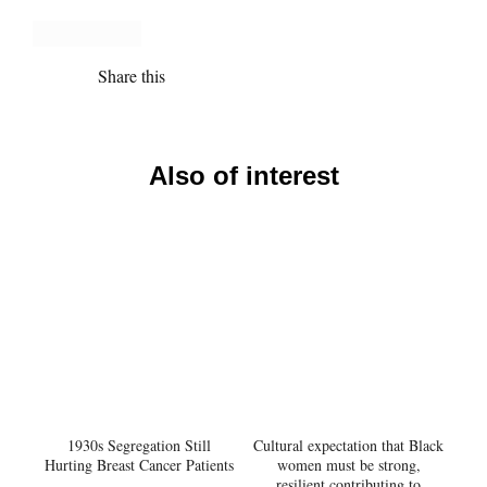
Share this
Also of interest
1930s Segregation Still
Cultural expectation that Black
Hurting Breast Cancer Patients
women must be strong,
resilient contributing to