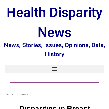
Health Disparity
News
News, Stories, Issues, Opinions, Data,
History
Home
»
news
Disparities in Breast