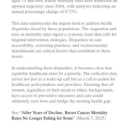
aged 75 and over, whose mortality rates have witnessed an
upward trajectory since 2004, with analyses indicating an
annual percentage change of 0.73%.
This data underscores the urgent need to address health
disparities faced by these populations. The stagnation and
rises in mortality rates signal a systemic issue that calls for
targeted intervention strategies. Disparities in care
accessibility, screening practices, and socioeconomic
determinants are critical factors that contribute to these
trends.
In understanding these disparities, it becomes clear that
equitable healthcare must be a priority. The collective data
serves not just as a wake-up call but as a call to action for
healthcare policymakers and providers. Ensuring that all
women, regardless of their racial or ethnic backgrounds,
have access to preventive measures and care could
ultimately save lives and bridge the existing health gap.
See:
“After Years of Decline, Breast Cancer Mortality
Rates No Longer Falling for Some
” (March 7, 2025)