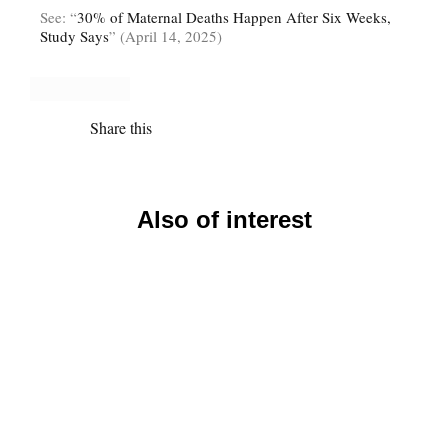
See: “
30% of Maternal Deaths Happen After Six Weeks,
Study Says
” (April 14, 2025)
Share this
Also of interest