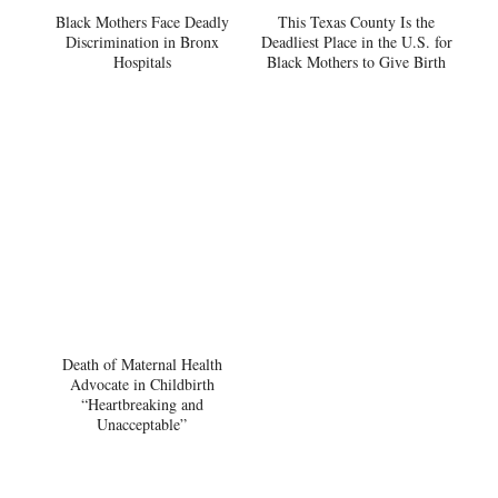
Black Mothers Face Deadly
This Texas County Is the
Discrimination in Bronx
Deadliest Place in the U.S. for
Hospitals
Black Mothers to Give Birth
Death of Maternal Health
Advocate in Childbirth
“Heartbreaking and
Unacceptable”