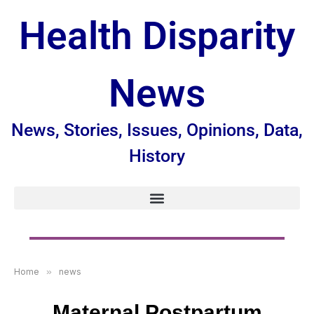
Health Disparity
News
News, Stories, Issues, Opinions, Data,
History
Home
»
news
Maternal Postpartum