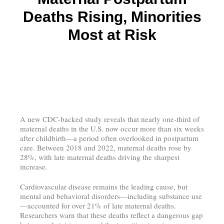
Deaths Rising, Minorities
Most at Risk
A new CDC-backed study reveals that nearly one-third of
maternal deaths in the U.S. now occur more than six weeks
after childbirth—a period often overlooked in postpartum
care. Between 2018 and 2022, maternal deaths rose by
28%, with late maternal deaths driving the sharpest
increase.
Cardiovascular disease remains the leading cause, but
mental and behavioral disorders—including substance use
—accounted for over 21% of late maternal deaths.
Researchers warn that these deaths reflect a dangerous gap