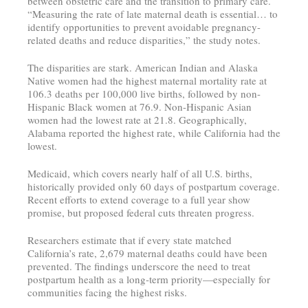
between obstetric care and the transition to primary care.
“Measuring the rate of late maternal death is essential… to
identify opportunities to prevent avoidable pregnancy-
related deaths and reduce disparities,” the study notes.
The disparities are stark. American Indian and Alaska
Native women had the highest maternal mortality rate at
106.3 deaths per 100,000 live births, followed by non-
Hispanic Black women at 76.9. Non-Hispanic Asian
women had the lowest rate at 21.8. Geographically,
Alabama reported the highest rate, while California had the
lowest.
Medicaid, which covers nearly half of all U.S. births,
historically provided only 60 days of postpartum coverage.
Recent efforts to extend coverage to a full year show
promise, but proposed federal cuts threaten progress.
Researchers estimate that if every state matched
California’s rate, 2,679 maternal deaths could have been
prevented. The findings underscore the need to treat
postpartum health as a long-term priority—especially for
communities facing the highest risks.