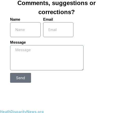
Comments, suggestions or
corrections?
Name
Email
Message
Send
HeathDisparityNews.org