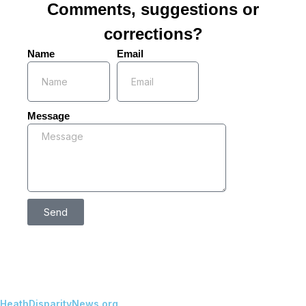
Comments, suggestions or
corrections?
Name
Email
Message
Send
HeathDisparityNews.org