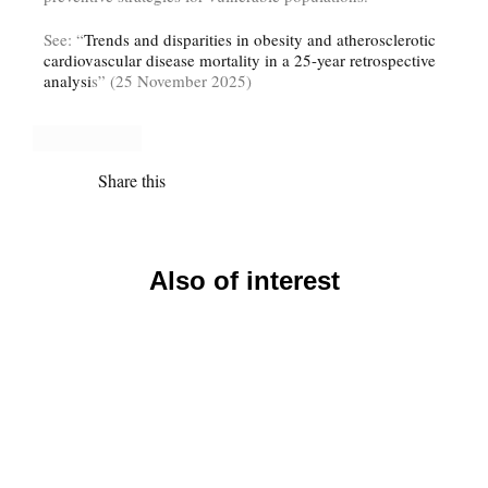
See: “
Trends and disparities in obesity and atherosclerotic
cardiovascular disease mortality in a 25-year retrospective
analysi
s” (25 November 2025)
Share this
Also of interest