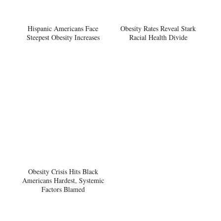
Hispanic Americans Face
Obesity Rates Reveal Stark
Steepest Obesity Increases
Racial Health Divide
Obesity Crisis Hits Black
Americans Hardest, Systemic
Factors Blamed