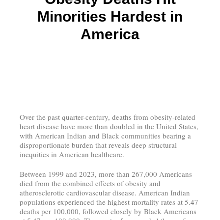
Minorities Hardest in
America
Over the past quarter-century, deaths from obesity-related
heart disease have more than doubled in the United States,
with American Indian and Black communities bearing a
disproportionate burden that reveals deep structural
inequities in American healthcare.
Between 1999 and 2023, more than 267,000 Americans
died from the combined effects of obesity and
atherosclerotic cardiovascular disease. American Indian
populations experienced the highest mortality rates at 5.47
deaths per 100,000, followed closely by Black Americans