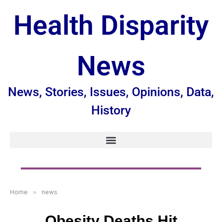
Health Disparity
News
News, Stories, Issues, Opinions, Data,
History
Home
»
news
Obesity Deaths Hit