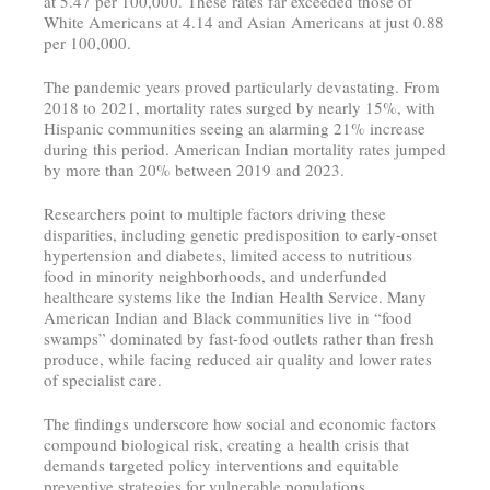
at 5.47 per 100,000. These rates far exceeded those of
White Americans at 4.14 and Asian Americans at just 0.88
per 100,000.
The pandemic years proved particularly devastating. From
2018 to 2021, mortality rates surged by nearly 15%, with
Hispanic communities seeing an alarming 21% increase
during this period. American Indian mortality rates jumped
by more than 20% between 2019 and 2023.
Researchers point to multiple factors driving these
disparities, including genetic predisposition to early-onset
hypertension and diabetes, limited access to nutritious
food in minority neighborhoods, and underfunded
healthcare systems like the Indian Health Service. Many
American Indian and Black communities live in “food
swamps” dominated by fast-food outlets rather than fresh
produce, while facing reduced air quality and lower rates
of specialist care.
The findings underscore how social and economic factors
compound biological risk, creating a health crisis that
demands targeted policy interventions and equitable
preventive strategies for vulnerable populations.