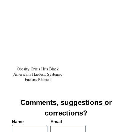
Obesity Crisis Hits Black
Americans Hardest, Systemic
Factors Blamed
Comments, suggestions or
corrections?
Name
Email