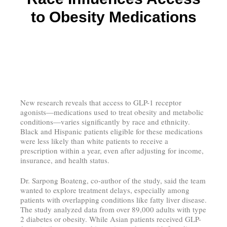
to Obesity Medications
New research reveals that access to GLP-1 receptor
agonists—medications used to treat obesity and metabolic
conditions—varies significantly by race and ethnicity.
Black and Hispanic patients eligible for these medications
were less likely than white patients to receive a
prescription within a year, even after adjusting for income,
insurance, and health status.
Dr. Sarpong Boateng, co-author of the study, said the team
wanted to explore treatment delays, especially among
patients with overlapping conditions like fatty liver disease.
The study analyzed data from over 89,000 adults with type
2 diabetes or obesity. While Asian patients received GLP-