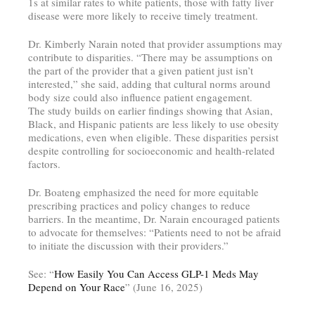
1s at similar rates to white patients, those with fatty liver
disease were more likely to receive timely treatment.
Dr. Kimberly Narain noted that provider assumptions may
contribute to disparities. “There may be assumptions on
the part of the provider that a given patient just isn’t
interested,” she said, adding that cultural norms around
body size could also influence patient engagement.
The study builds on earlier findings showing that Asian,
Black, and Hispanic patients are less likely to use obesity
medications, even when eligible. These disparities persist
despite controlling for socioeconomic and health-related
factors.
Dr. Boateng emphasized the need for more equitable
prescribing practices and policy changes to reduce
barriers. In the meantime, Dr. Narain encouraged patients
to advocate for themselves: “Patients need to not be afraid
to initiate the discussion with their providers.”
See: “
How Easily You Can Access GLP-1 Meds May
Depend on Your Race
” (June 16, 2025)