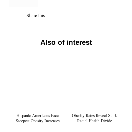
Share this
Also of interest
Hispanic Americans Face
Obesity Rates Reveal Stark
Steepest Obesity Increases
Racial Health Divide