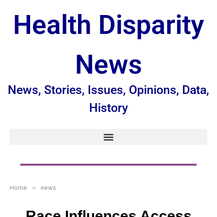
Health Disparity
News
News, Stories, Issues, Opinions, Data,
History
Home
»
news
Race Influences Access