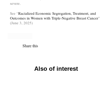
severe.
See “
Racialized Economic Segregation, Treatment, and
Outcomes in Women with Triple-Negative Breast Cancer
”
(June 3, 2025)
Share this
Also of interest