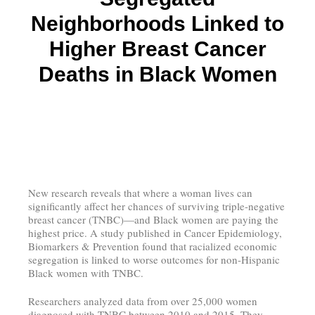
Neighborhoods Linked to
Higher Breast Cancer
Deaths in Black Women
New research reveals that where a woman lives can
significantly affect her chances of surviving triple-negative
breast cancer (TNBC)—and Black women are paying the
highest price. A study published in Cancer Epidemiology,
Biomarkers & Prevention found that racialized economic
segregation is linked to worse outcomes for non-Hispanic
Black women with TNBC.
Researchers analyzed data from over 25,000 women
diagnosed with TNBC between 2010 and 2015. They