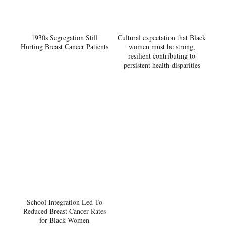
1930s Segregation Still
Cultural expectation that Black
Hurting Breast Cancer Patients
women must be strong,
resilient contributing to
persistent health disparities
School Integration Led To
Reduced Breast Cancer Rates
for Black Women