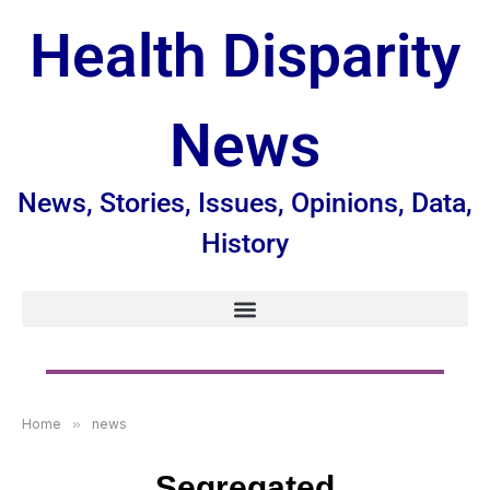
Health Disparity
News
News, Stories, Issues, Opinions, Data,
History
Home
»
news
Segregated