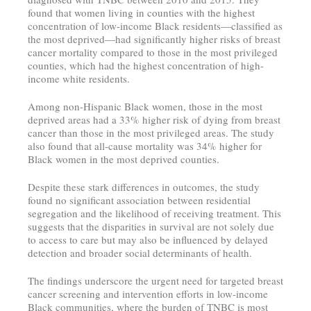
found that women living in counties with the highest
concentration of low-income Black residents—classified as
the most deprived—had significantly higher risks of breast
cancer mortality compared to those in the most privileged
counties, which had the highest concentration of high-
income white residents.
Among non-Hispanic Black women, those in the most
deprived areas had a 33% higher risk of dying from breast
cancer than those in the most privileged areas. The study
also found that all-cause mortality was 34% higher for
Black women in the most deprived counties.
Despite these stark differences in outcomes, the study
found no significant association between residential
segregation and the likelihood of receiving treatment. This
suggests that the disparities in survival are not solely due
to access to care but may also be influenced by delayed
detection and broader social determinants of health.
The findings underscore the urgent need for targeted breast
cancer screening and intervention efforts in low-income
Black communities, where the burden of TNBC is most