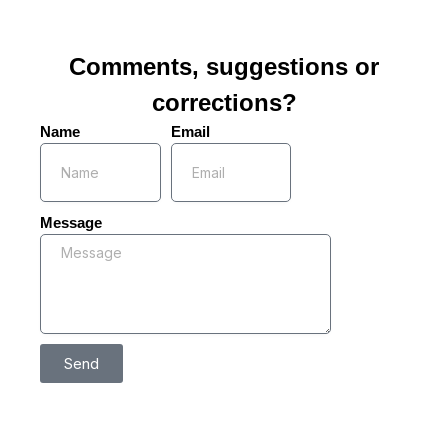
Comments, suggestions or
corrections?
Name
Email
Message
Send