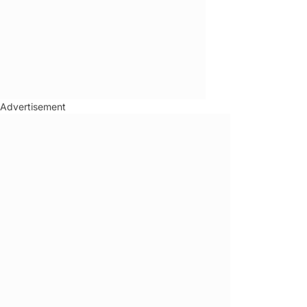
Advertisement