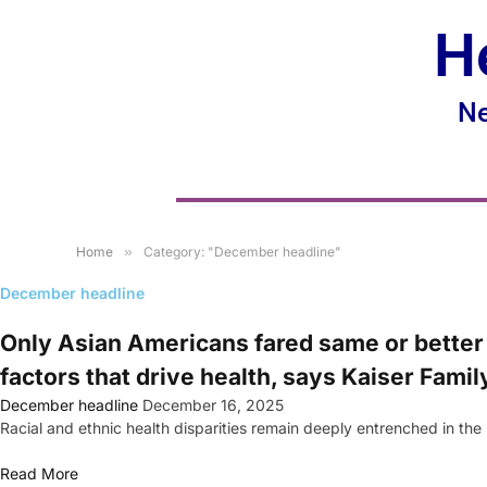
H
Ne
Home
»
Category: "December headline"
December headline
Only Asian Americans fared same or better 
factors that drive health, says Kaiser Fami
December headline
December 16, 2025
Racial and ethnic health disparities remain deeply entrenched in th
Read More