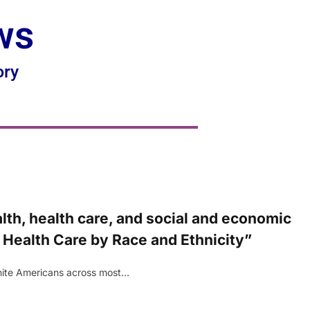
ws
ory
th, health care, and social and economic
 Health Care by Race and Ethnicity”
 White Americans across most…