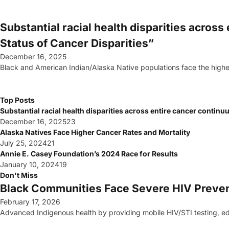
Substantial racial health disparities acros
Status of Cancer Disparities”
December 16, 2025
Black and American Indian/Alaska Native populations face the high
Top Posts
Substantial racial health disparities across entire cancer contin
December 16, 2025
23
Alaska Natives Face Higher Cancer Rates and Mortality
July 25, 2024
21
Annie E. Casey Foundation’s 2024 Race for Results
January 10, 2024
19
Don't Miss
Black Communities Face Severe HIV Preve
February 17, 2026
Advanced Indigenous health by providing mobile HIV/STI testing, edu