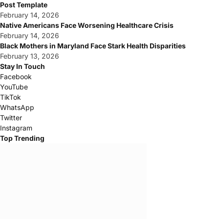
Post Template
February 14, 2026
Native Americans Face Worsening Healthcare Crisis
February 14, 2026
Black Mothers in Maryland Face Stark Health Disparities
February 13, 2026
Stay In Touch
Facebook
YouTube
TikTok
WhatsApp
Twitter
Instagram
Top Trending