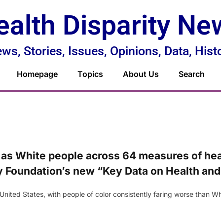
ealth Disparity Ne
ws, Stories, Issues, Opinions, Data, Hist
Homepage
Topics
About Us
Search
as White people across 64 measures of heal
ly Foundation’s new “Key Data on Health and
e United States, with people of color consistently faring worse than