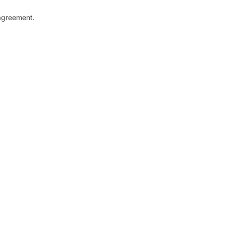
greement.