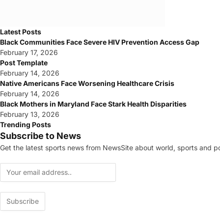
Latest Posts
Black Communities Face Severe HIV Prevention Access Gap
February 17, 2026
Post Template
February 14, 2026
Native Americans Face Worsening Healthcare Crisis
February 14, 2026
Black Mothers in Maryland Face Stark Health Disparities
February 13, 2026
Trending Posts
Subscribe to News
Get the latest sports news from NewsSite about world, sports and pol