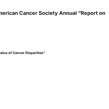
 American Cancer Society Annual “Report on
tatus of Cancer Disparities”