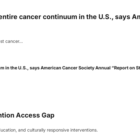
s entire cancer continuum in the U.S., says
est cancer…
uum in the U.S., says American Cancer Society Annual “Report on S
ntion Access Gap
cation, and culturally responsive interventions.