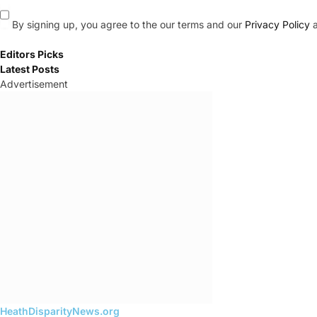
By signing up, you agree to the our terms and our
Privacy Policy
a
Editors Picks
Latest Posts
Advertisement
HeathDisparityNews.org